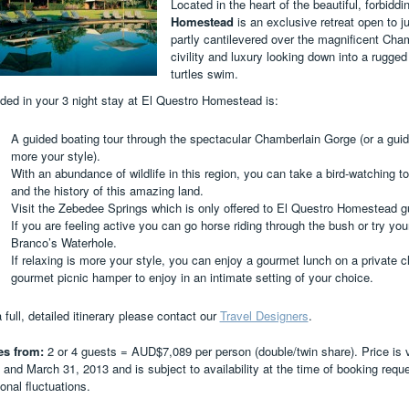
Located in the heart of the beautiful, forbidd
Homestead
is an exclusive retreat open to j
partly cantilevered over the magnificent Cham
civility and luxury looking down into a rugg
turtles swim.
uded in your 3 night stay at El Questro Homestead is:
A guided boating tour through the spectacular Chamberlain Gorge (or a guid
more your style).
With an abundance of wildlife in this region, you can take a bird-watching t
and the history of this amazing land.
Visit the Zebedee Springs which is only offered to El Questro Homestead g
If you are feeling active you can go horse riding through the bush or try you
Branco’s Waterhole.
If relaxing is more your style, you can enjoy a gourmet lunch on a private c
gourmet picnic hamper to enjoy in an intimate setting of your choice.
 full, detailed itinerary please contact our
Travel Designers
.
es from:
2 or 4 guests = AUD$7,089 per person (double/twin share). Price is va
 and March 31, 2013 and is subject to availability at the time of booking requ
onal fluctuations.