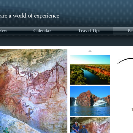
 New
Calendar
Travel Tips
Pa
T