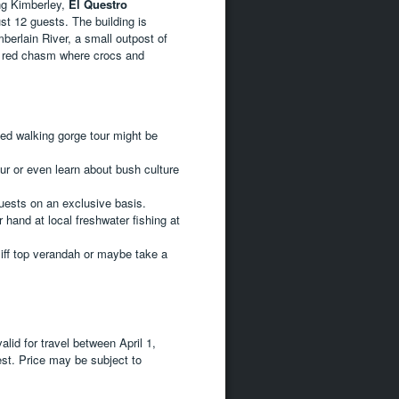
ing Kimberley,
El Questro
ust 12 guests. The building is
berlain River, a small outpost of
ed red chasm where crocs and
ed walking gorge tour might be
our or even learn about bush culture
uests on an exclusive basis.
r hand at local freshwater fishing at
liff top verandah or maybe take a
lid for travel between April 1,
est. Price may be subject to