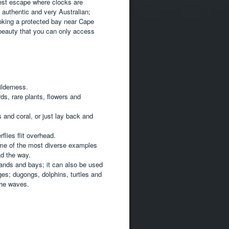
est escape where clocks are
s authentic and very Australian;
oking a protected bay near Cape
 beauty that you can only access
ilderness.
ds, rare plants, flowers and
 and coral, or just lay back and
flies flit overhead.
ome of the most diverse examples
ad the way.
ands and bays; it can also be used
ges; dugongs, dolphins, turtles and
the waves.