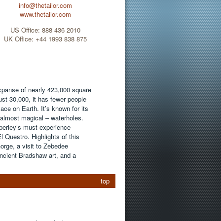
info@thetailor.com
www.thetailor.com
US Office: 888 436 2010
UK Office: +44 1993 838 875
xpanse of nearly 423,000 square
ust 30,000, it has fewer people
ace on Earth. It’s known for its
 almost magical – waterholes.
erley’s must-experience
Questro. Highlights of this
Gorge, a visit to Zebedee
ancient Bradshaw art, and a
top