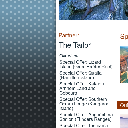
Partner:
Sp
The Tailor
Overview
Special Offer: Lizard
Island (Great Barrier Reef)
Special Offer: Qualia
(Hamilton Island)
Special Offer: Kakadu,
Arnhem Land and
Cobourg
Special Offer: Southern
Ocean Lodge (Kangaroo
Qui
Island)
Special Offer: Angorichina
Station (Flinders Ranges)
Special Offer: Tasmania