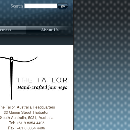
Search
rtners
About Us
he Tailor, Australia Headquarters
33 Queen Street Thebarton
South Australia, 5031, Australia
Tel: +61 8 8354 4405
Fax: +61 8 8354 4406