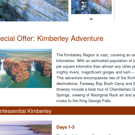
ecial Offer: Kimberley Adventure
The Kimberley Region is vast, covering an e
kilometres. With an estimated population of j
per square kilometre than almost any other pl
mighty rivers, magnificent gorges and lush –
This adventure encompasses two of the Kimb
destinations: Faraway Bay Bush Camp and El 
itinerary include a boat tour of Chamberlain 
Springs, viewing of Aboriginal Rock art and 
cruise to the King George Falls.
ntessential Kimberley
Days 1-3