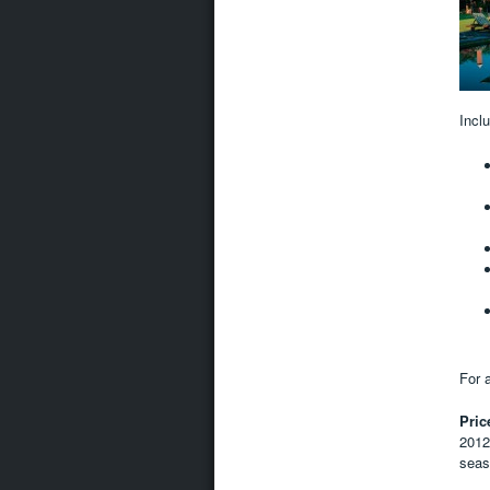
Incl
For a
Pric
2012
seas