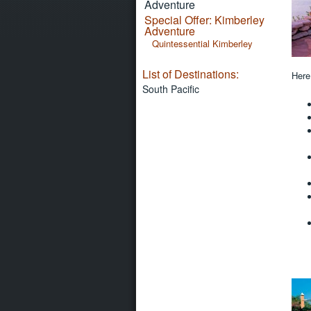
Adventure
Special Offer: Kimberley
Adventure
Quintessential Kimberley
List of Destinations:
Here
South Pacific