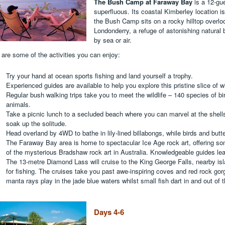
The Bush Camp at Faraway Bay
is a 12-gu
superfluous. Its coastal Kimberley location i
the Bush Camp sits on a rocky hilltop overlo
Londonderry, a refuge of astonishing natural
by sea or air.
 are some of the activities you can enjoy:
Try your hand at ocean sports fishing and land yourself a trophy.
Experienced guides are available to help you explore this pristine slice of w
Regular bush walking trips take you to meet the wildlife – 140 species of bir
animals.
Take a picnic lunch to a secluded beach where you can marvel at the shells
soak up the solitude.
Head overland by 4WD to bathe in lily-lined billabongs, while birds and butter
The Faraway Bay area is home to spectacular Ice Age rock art, offering s
of the mysterious Bradshaw rock art in Australia. Knowledgeable guides le
The 13-metre Diamond Lass will cruise to the King George Falls, nearby isl
for fishing. The cruises take you past awe-inspiring coves and red rock gor
manta rays play in the jade blue waters whilst small fish dart in and out of 
Days 4-6