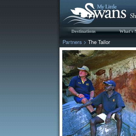
Destinations
What's
Partners
>
The Tailor