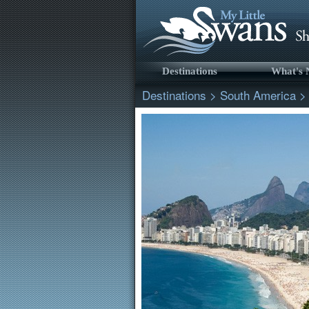
Destinations
What's
Destinations
>
South America