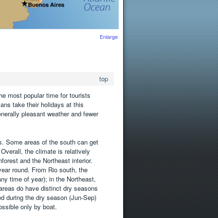
Enlarge
top
e most popular time for tourists
ns take their holidays at this
nerally pleasant weather and fewer
s. Some areas of the south can get
Overall, the climate is relatively
rest and the Northeast interior.
 year round. From Rio south, the
ny time of year); in the Northeast,
areas do have distinct dry seasons
ed during the dry season (Jun-Sep)
ssible only by boat.