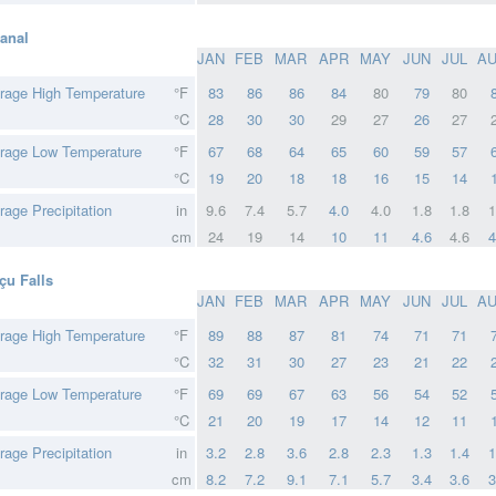
anal
JAN
FEB
MAR
APR
MAY
JUN
JUL
A
rage High Temperature
°F
83
86
86
84
80
79
80
°C
28
30
30
29
27
26
27
rage Low Temperature
°F
67
68
64
65
60
59
57
°C
19
20
18
18
16
15
14
rage Precipitation
in
9.6
7.4
5.7
4.0
4.0
1.8
1.8
1
cm
24
19
14
10
11
4.6
4.6
4
çu Falls
JAN
FEB
MAR
APR
MAY
JUN
JUL
A
rage High Temperature
°F
89
88
87
81
74
71
71
°C
32
31
30
27
23
21
22
rage Low Temperature
°F
69
69
67
63
56
54
52
°C
21
20
19
17
14
12
11
rage Precipitation
in
3.2
2.8
3.6
2.8
2.3
1.3
1.4
1
cm
8.2
7.2
9.1
7.1
5.7
3.4
3.6
3