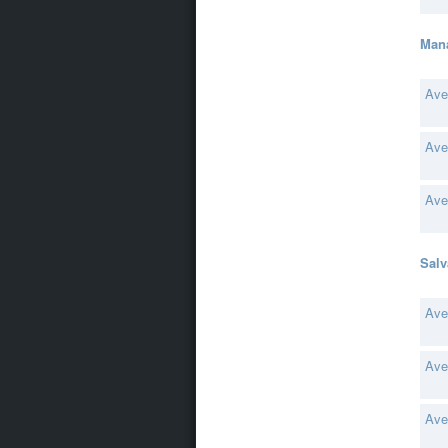
Man
Ave
Ave
Ave
Salv
Ave
Ave
Ave