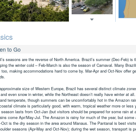
sics
en to Go
il’s seasons are the reverse of North America. Brazil’s summer (Dec-Feb) is th
ping the winter cold – Feb-March is also the season of Carnaval. Many Brazilia
, too, making accommodations hard to come by. Mar-Apr and Oct-Nov offer ge
ds.
approximate size of Western Europe, Brazil has several distinct climate zone
 and even snow in winter, while the Northeast doesn’t really have winter at all. 
 and temperate, though summers can be uncomfortably hot in the Amazon rainfo
coastal climate is particularly good, with warm, tropical weather more or less
y season lasts from Oct-Jan (but visitors should be prepared for some rain at a
rains come Apr/May-Jul. The Amazon is rainy for much of the year, but some 
l-Oct is the dry season in the area around Manaus. The Pantanal is best visit
houlder seasons (Apr-May and Oct-Nov); during the wet season, transport is po