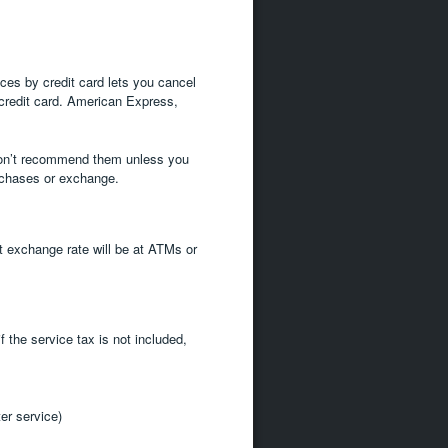
ces by credit card lets you cancel
 credit card. American Express,
 don’t recommend them unless you
urchases or exchange.
t exchange rate will be at ATMs or
f the service tax is not included,
er service)