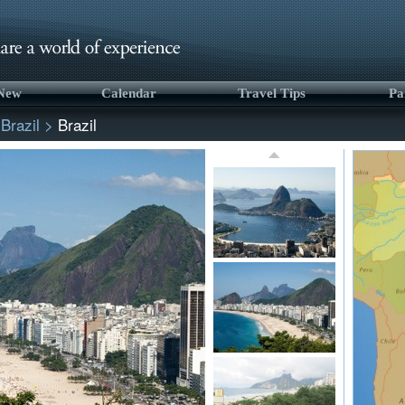
 New
Calendar
Travel Tips
Pa
>
Brazil
>
Brazil