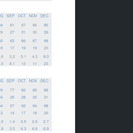
UG
SEP
OCT
NOV
DEC
84
81
87
86
85
29
27
31
30
29
60
63
66
67
68
16
17
19
19
20
.6
3.2
5.1
4.3
9.0
.0
8.1
13
11
23
UG
SEP
OCT
NOV
DEC
76
77
82
85
88
24
25
28
30
31
54
57
62
64
68
12
14
17
18
20
.5
1.4
2.5
2.6
2.7
.9
3.5
6.3
6.6
6.9