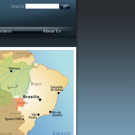
Search
rtners
About Us