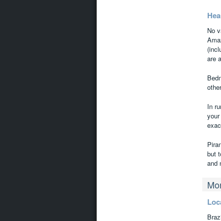
Hea
No v
Amaz
(inc
are 
Bedn
othe
In r
your
exact
Pira
but t
and 
Mon
Loc
Brazi