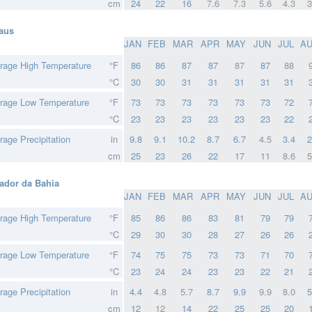
cm
24
22
16
7.6
7.3
5.6
4.3
3
aus
JAN
FEB
MAR
APR
MAY
JUN
JUL
A
rage High Temperature
°F
86
86
87
87
87
87
88
°C
30
30
31
31
31
31
31
rage Low Temperature
°F
73
73
73
73
73
73
72
°C
23
23
23
23
23
23
22
rage Precipitation
in
9.8
9.1
10.2
8.7
6.7
4.5
3.4
2
cm
25
23
26
22
17
11
8.6
5
ador da Bahia
JAN
FEB
MAR
APR
MAY
JUN
JUL
A
rage High Temperature
°F
85
86
86
83
81
79
79
°C
29
30
30
28
27
26
26
rage Low Temperature
°F
74
75
75
73
73
71
70
°C
23
24
24
23
23
22
21
rage Precipitation
in
4.4
4.8
5.7
8.7
9.9
9.9
8.0
5
cm
12
12
14
22
25
25
20