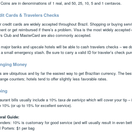
 Coins are in denominations of 1 real, and 50, 25, 10, 5 and 1 centavos.
dit Cards & Travelers Checks
r credit cards are widely accepted throughout Brazil. Shopping or buying servi
ent or get reimbursed if there’s a problem. Visa is the most widely accepted
rs Club and MasterCard are also commonly accepted.
 major banks and upscale hotels will be able to cash travelers checks – we
 a small emergency stash. Be sure to carry a valid ID for traveler’s check p
nging Money
 are ubiquitous and by far the easiest way to get Brazilian currency. The bes
nge counters; hotels tend to offer slightly less favorable rates.
ping
aurant bills usually include a 10%
taxa de seriviço
which will cover your tip – i
e 10% (or up to 15% for excellent service).
ral Guide:
enders: 10% is customary for good service (and will usually result in even bett
l Porters: $1 per bag