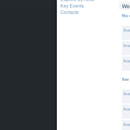
Wea
Key Events
Contacts
Rio 
Ave
Ave
Ave
Sao 
Ave
Ave
Ave