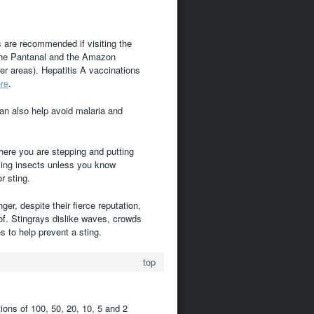
s are recommended if visiting the
 the Pantanal and the Amazon
r areas). Hepatitis A vaccinations
re
.
can also help avoid malaria and
ere you are stepping and putting
ling insects unless you know
r sting.
r, despite their fierce reputation,
 of. Stingrays dislike waves, crowds
s to help prevent a sting.
top
ions of 100, 50, 20, 10, 5 and 2