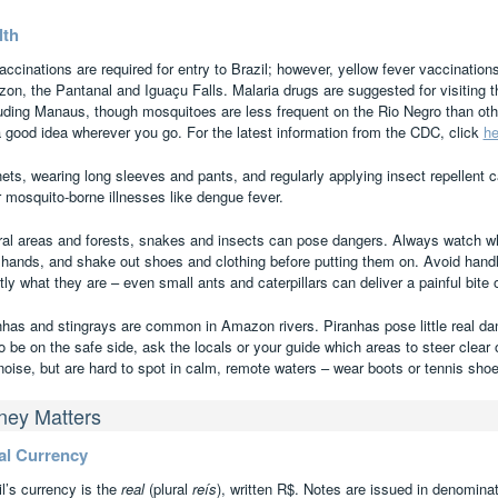
lth
accinations are required for entry to Brazil; however, yellow fever vaccination
on, the Pantanal and Iguaçu Falls. Malaria drugs are suggested for visiting
luding Manaus, though mosquitoes are less frequent on the Rio Negro than othe
a good idea wherever you go. For the latest information from the CDC, click
he
ets, wearing long sleeves and pants, and regularly applying insect repellent 
r mosquito-borne illnesses like dengue fever.
ural areas and forests, snakes and insects can pose dangers. Always watch wh
 hands, and shake out shoes and clothing before putting them on. Avoid hand
ly what they are – even small ants and caterpillars can deliver a painful bite o
nhas and stingrays are common in Amazon rivers. Piranhas pose little real dange
o be on the safe side, ask the locals or your guide which areas to steer clear
noise, but are hard to spot in calm, remote waters – wear boots or tennis shoe
ey Matters
al Currency
l’s currency is the
real
(plural
reís
), written R$. Notes are issued in denominat