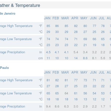
ther & Temperature
de Janeiro
JAN
FEB
MAR
APR
MAY
JUN
JUL
A
rage High Temperature
°F
85
86
85
82
80
77
78
°C
29
30
29
28
27
25
26
rage Low Temperature
°F
74
74
74
71
69
66
65
°C
23
23
23
22
21
19
18
rage Precipitation
in
4.5
4.1
4.1
5.4
3.4
3.2
2.2
2
cm
11
10
10
14
8.6
8.1
5.6
5
Paulo
JAN
FEB
MAR
APR
MAY
JUN
JUL
A
rage High Temperature
°F
81
82
81
77
73
71
71
°C
27
28
27
25
23
22
22
rage Low Temperature
°F
65
65
64
61
56
54
53
°C
18
18
18
16
13
12
12
rage Precipitation
in
9.4
8.6
6.3
3.0
2.9
2.2
1.7
1