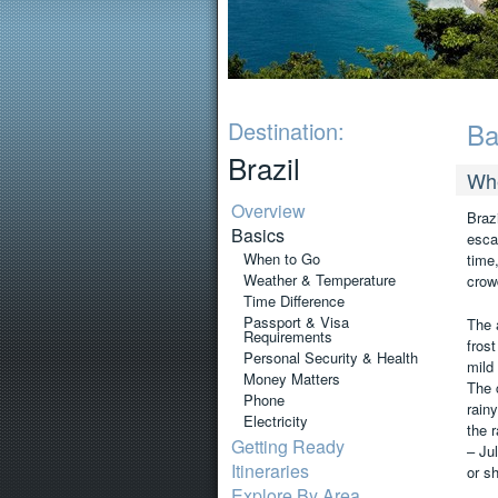
Destination:
Ba
Brazil
Wh
Overview
Braz
Basics
esca
When to Go
time
Weather & Temperature
crow
Time Difference
Passport & Visa
The 
Requirements
frost
Personal Security & Health
mild
Money Matters
The 
Phone
rain
Electricity
the 
Getting Ready
– Ju
Itineraries
or s
Explore By Area