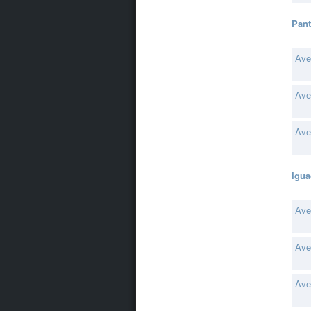
Pant
Ave
Ave
Ave
Igua
Ave
Ave
Ave