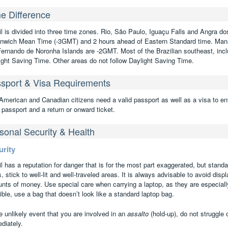
e Difference
il is divided into three time zones. Rio, São Paulo, Iguaçu Falls and Angra do
nwich Mean Time (-3GMT) and 2 hours ahead of Eastern Standard time. Man
Fernando de Noronha Islands are -2GMT. Most of the Brazilian southeast, inclu
ight Saving Time. Other areas do not follow Daylight Saving Time.
sport & Visa Requirements
American and Canadian citizens need a valid passport as well as a visa to ent
 passport and a return or onward ticket.
sonal Security & Health
urity
il has a reputation for danger that is for the most part exaggerated, but stand
s, stick to well-lit and well-traveled areas. It is always advisable to avoid disp
nts of money. Use special care when carrying a laptop, as they are especially 
ble, use a bag that doesn’t look like a standard laptop bag.
e unlikely event that you are involved in an
assalto
(hold-up), do not struggle 
diately.