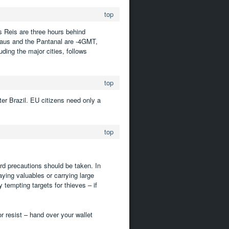
top
s Reis are three hours behind
aus and the Pantanal are -4GMT,
ding the major cities, follows
top
er Brazil. EU citizens need only a
top
ard precautions should be taken. In
laying valuables or carrying large
tempting targets for thieves – if
or resist – hand over your wallet