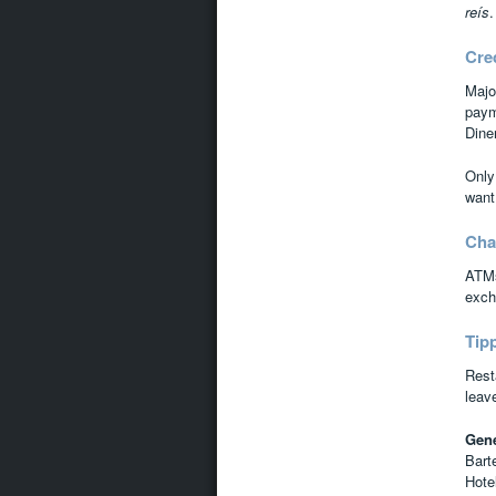
reís
.
Cre
Majo
paym
Dine
Only
want
Cha
ATMs
excha
Tip
Rest
leav
Gene
Bart
Hote