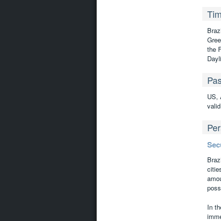
Tim
Braz
Gree
the 
Dayl
Pas
US, 
valid
Per
Sec
Braz
citie
amou
possi
In th
imme