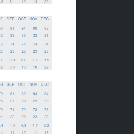
.8
8.1
12
14
20
UG
SEP
OCT
NOV
DEC
90
91
91
89
88
32
33
33
32
31
73
74
74
74
74
23
23
23
23
23
.3
3.3
5.0
7.2
8.5
.8
8.4
13
18
22
UG
SEP
OCT
NOV
DEC
79
81
82
84
84
26
27
28
29
29
70
71
72
73
73
21
22
22
23
23
.4
4.4
4.8
4.7
5.2
14
11
12
11
13