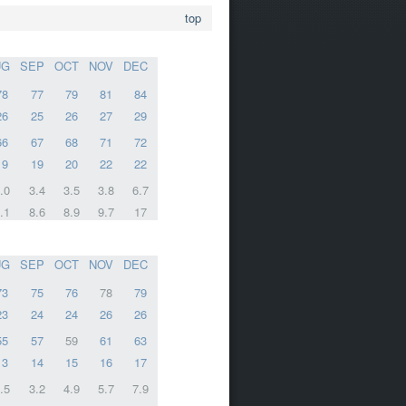
top
UG
SEP
OCT
NOV
DEC
78
77
79
81
84
26
25
26
27
29
66
67
68
71
72
19
19
20
22
22
.0
3.4
3.5
3.8
6.7
.1
8.6
8.9
9.7
17
UG
SEP
OCT
NOV
DEC
73
75
76
78
79
23
24
24
26
26
55
57
59
61
63
13
14
15
16
17
.5
3.2
4.9
5.7
7.9