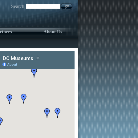
Search
rtners
About Us