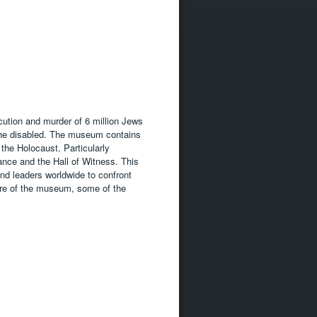
ution and murder of 6 million Jews
the disabled. The museum contains
 the Holocaust. Particularly
ance and the Hall of Witness. This
nd leaders worldwide to confront
ure of the museum, some of the