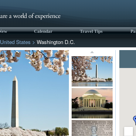
 New
Calendar
Travel Tips
Pa
United States
>
Washington D.C.