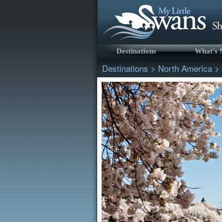
Destinations
What's
Destinations
>
North America
>