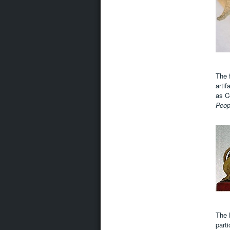
The 
artif
as C
Peo
The 
parti