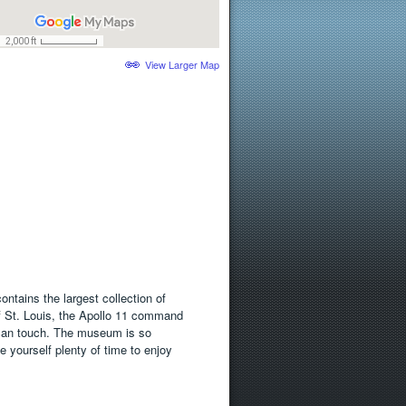
View Larger Map
ntains the largest collection of
 of St. Louis, the Apollo 11 command
 can touch. The museum is so
e yourself plenty of time to enjoy