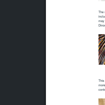
The 
incl
may 
Dino
This
more 
cont