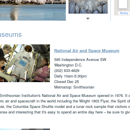
useums
National Air and Space Museum
595 Independence Avenue SW
Washington D.C.
(202) 633-4629
Daily 10am-5:30pm
Closed Dec 25
Metrostop: Smithsonian
Smithsonian Institution's National Air and Space Museum opened in 1976. It co
ric air and spacecraft in the world including the Wright 1903 Flyer, the Spirit
le, the Columbia Space Shuttle model and a lunar rock sample that visitors
se and interesting that it's easy to spend an entire day here – be sure to giv