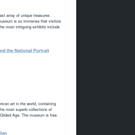
ast array of unique treasures
museum is so immense that visitors
he most intriguing exhibits include
 the National Portrait
can art in the world, containing
 the most superb collections of
 Gilded Age. The museum is free.
dian