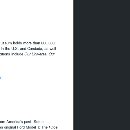
s museum holds more than 800,000
es in the U.S. and Candada, as well
itions include
Our Universe,
Our
y
from America's past. Some
an original Ford Model T; The
Price