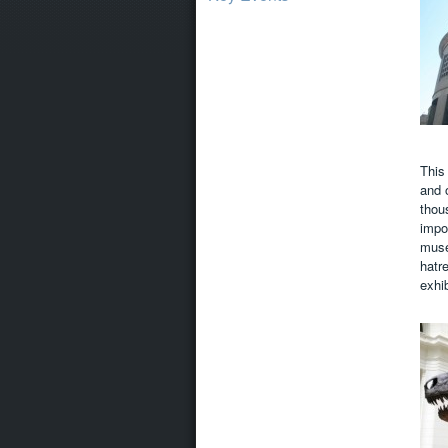
This
and 
thous
impo
muse
hatr
exhi