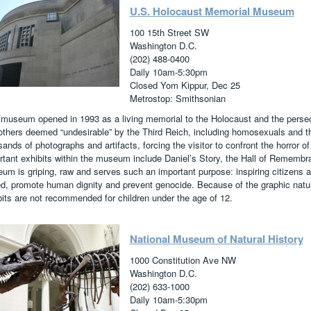
U.S. Holocaust Memorial Museum
100 15th Street SW
Washington D.C.
(202) 488-0400
Daily 10am-5:30pm
Closed Yom Kippur, Dec 25
Metrostop: Smithsonian
 museum opened in 1993 as a living memorial to the Holocaust and the persec
others deemed “undesirable” by the Third Reich, including homosexuals and 
ands of photographs and artifacts, forcing the visitor to confront the horror of
rtant exhibits within the museum include Daniel’s Story, the Hall of Remembr
um is griping, raw and serves such an important purpose: inspiring citizens a
ed, promote human dignity and prevent genocide. Because of the graphic nat
bits are not recommended for children under the age of 12.
National Museum of Natural History
1000 Constitution Ave NW
Washington D.C.
(202) 633-1000
Daily 10am-5:30pm