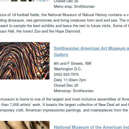
Closed Dec 25
Metro stop: Smithsonian
size of 18 football fields, the National Museum of Natural History contains a v
uding dinosaurs, rare gemstones and living creatures from land and sea. The 
want to sample the best exhibits and leave the rest to future visits. Some of t
saur Hall, the Insect Zoo and the Hope Diamond.
Smithsonian American Art Museum and
Gallery
8th and F Streets, NW
Washington D.C.
(202) 633-7970
Daily 11:30am-7pm
Closed Dec 25
Metrostop: Smithsonian
 museum is home to one of the largest and most inclusive assemblies of Ameri
than 7,000 artists’ work. It boasts the largest collection of New Deal art and
emporary craft, American impressionist paintings, and masterpieces from the
National Museum of the American In