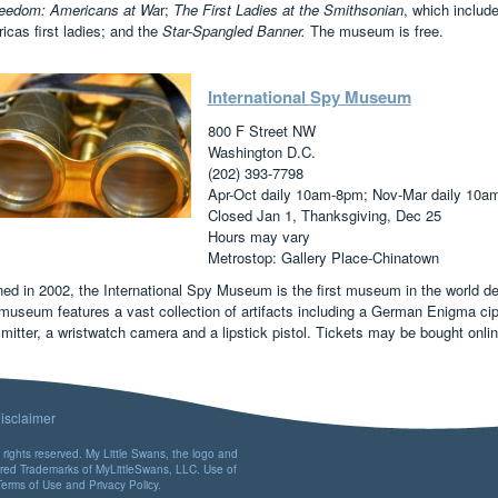
reedom: Americans at Wa
r;
The First Ladies at the Smithsonian
, which includ
cas first ladies; and the
Star-Spangled Banner.
The museum is free.
International Spy Museum
800 F Street NW
Washington D.C.
(202) 393-7798
Apr-Oct daily 10am-8pm; Nov-Mar daily 10a
Closed Jan 1, Thanksgiving, Dec 25
Hours may vary
Metrostop: Gallery Place-Chinatown
ed in 2002, the International Spy Museum is the first museum in the world ded
museum features a vast collection of artifacts including a German Enigma ci
smitter, a wristwatch camera and a lipstick pistol. Tickets may be bought onl
isclaimer
rights reserved. My Little Swans, the logo and
ered Trademarks of MyLittleSwans, LLC. Use of
Terms of Use
and
Privacy Policy
.