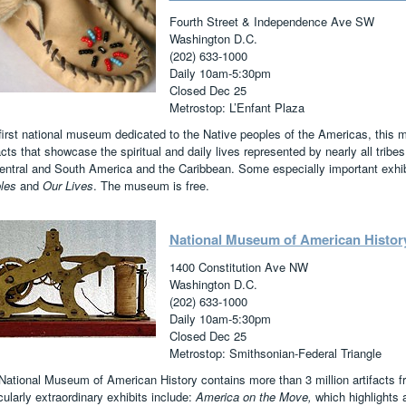
Fourth Street & Independence Ave SW
Washington D.C.
(202) 633-1000
Daily 10am-5:30pm
Closed Dec 25
Metrostop: L’Enfant Plaza
first national museum dedicated to the Native peoples of the Americas, thi
acts that showcase the spiritual and daily lives represented by nearly all trib
entral and South America and the Caribbean. Some especially important exhib
ples
and
Our Lives
. The museum is free.
National Museum of American Histor
1400 Constitution Ave NW
Washington D.C.
(202) 633-1000
Daily 10am-5:30pm
Closed Dec 25
Metrostop: Smithsonian-Federal Triangle
National Museum of American History contains more than 3 million artifacts 
cularly extraordinary exhibits include:
America on the Move,
which highlights 