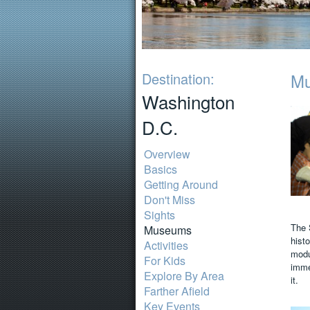
Destination:
M
Washington
D.C.
Overview
Basics
Getting Around
Don't Miss
Sights
The 
Museums
histo
Activities
modu
For Kids
immen
Explore By Area
it.
Farther Afield
Key Events