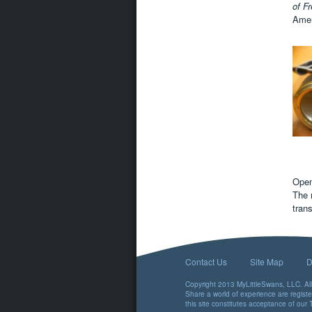
of F
Ameri
Open
The 
tran
Contact Us
Site Map
D
Copyright 2013 MyLittleSwans, LLC. All 
Share a world of experience are regist
this site constitutes acceptance of our