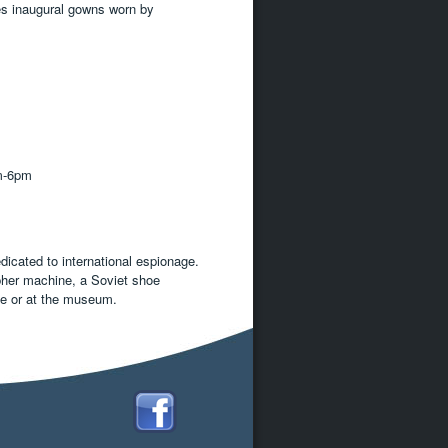
es inaugural gowns worn by
m-6pm
icated to international espionage.
pher machine, a Soviet shoe
ine or at the museum.