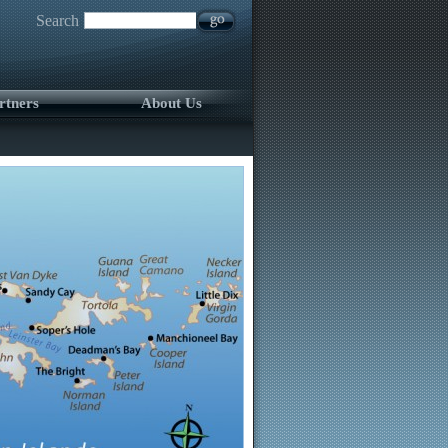
Search
rtners
About Us