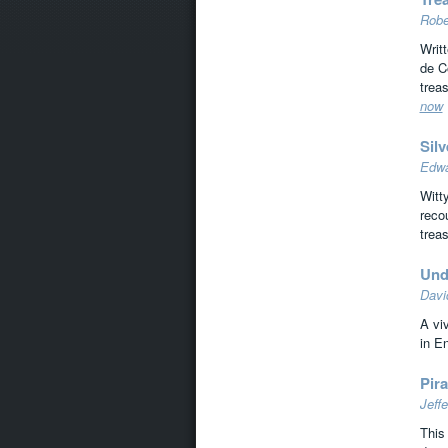
Robe
Writt
de Co
treas
now
Sil
Edwa
Witty
reco
treas
Und
Davi
A vi
in E
Pir
Jeffe
This 