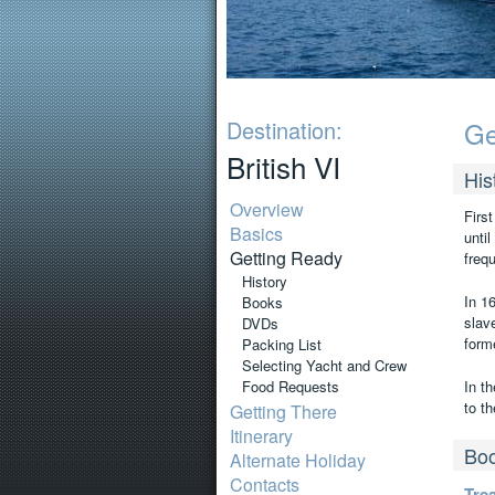
Destination:
Ge
British VI
His
Overview
Firs
Basics
unti
Getting Ready
freq
History
In 16
Books
slav
DVDs
form
Packing List
Selecting Yacht and Crew
Food Requests
In th
to th
Getting There
Itinerary
Bo
Alternate Holiday
Contacts
Tre