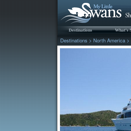
Destinations
What's
Destinations
>
North America
>