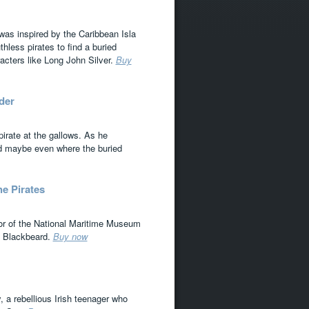
s was inspired by the Caribbean Isla
hless pirates to find a buried
racters like Long John Silver.
Buy
der
pirate at the gallows. As he
and maybe even where the buried
e Pirates
ator of the National Maritime Museum
ke Blackbeard.
Buy now
, a rebellious Irish teenager who