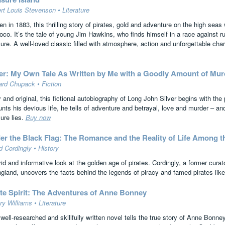
rt Louis Stevenson • Literature
en in 1883, this thrilling story of pirates, gold and adventure on the high sea
co. It’s the tale of young Jim Hawkins, who finds himself in a race against rut
ure. A well-loved classic filled with atmosphere, action and unforgettable cha
ver: My Own Tale As Written by Me with a Goodly Amount of Mur
rd Chupack • Fiction
 and original, this fictional autobiography of Long John Silver begins with the 
unts his devious life, he tells of adventure and betrayal, love and murder – 
ure lies.
Buy now
er the Black Flag: The Romance and the Reality of Life Among th
d Cordingly • History
vid and informative look at the golden age of pirates. Cordingly, a former cur
ngland, uncovers the facts behind the legends of piracy and famed pirates li
ate Spirit: The Adventures of Anne Bonney
ry Williams • Literature
well-researched and skillfully written novel tells the true story of Anne Bonney