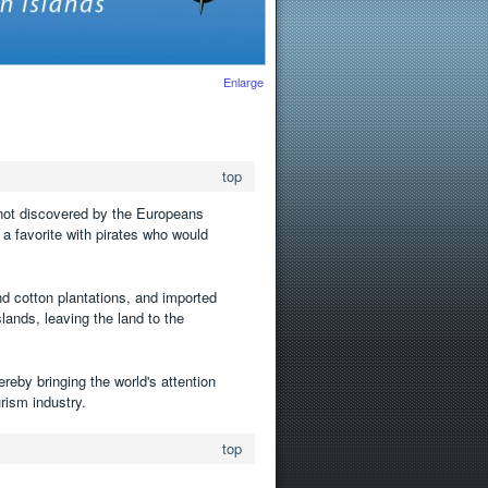
Enlarge
top
 not discovered by the Europeans
 a favorite with pirates who would
and cotton plantations, and imported
ands, leaving the land to the
ereby bringing the world's attention
urism industry.
top