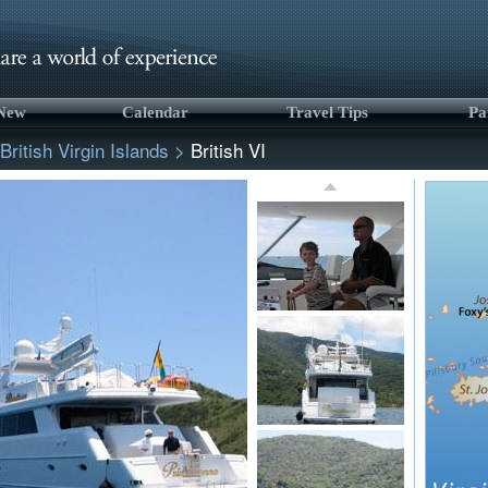
 New
Calendar
Travel Tips
Pa
British Virgin Islands
>
British VI