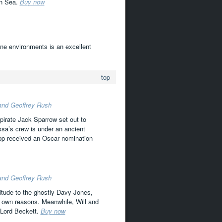
an Sea.
Buy now
arine environments is an excellent
top
 and Geoffrey Rush
pirate Jack Sparrow set out to
ssa’s crew is under an ancient
Depp received an Oscar nomination
 and Geoffrey Rush
vitude to the ghostly Davy Jones,
ir own reasons. Meanwhile, Will and
 Lord Beckett.
Buy now