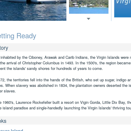
tting Ready
tory
t inhabited by the Ciboney, Arawak and Carib Indians, the Virgin Islands were
l the arrival of Christopher Columbus in 1493. In the 1500's, the region became
uent the islands' sandy shores for hundreds of years to come.
72, the territories fell into the hands of the British, who set up sugar, indigo 
es. When slavery was abolished in 1834, the plantation owners deserted the isl
er slaves.
e 1960's, Laurence Rockefeller built a resort on Vigin Gorda, Little Dix Bay, th
e island paradise and single-handedly launching the Virgin Islands' thriving to
oks
asure Island