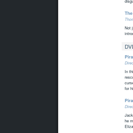
disg
The
Thom
Not j
intr
DV
Pira
Dire
In t
resc
curs
for 
Pir
Dire
Jack
he m
Eliz