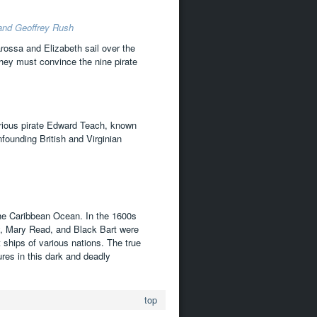
 and Geoffrey Rush
arossa and Elizabeth sail over the
they must convince the nine pirate
orious pirate Edward Teach, known
founding British and Virginian
 the Caribbean Ocean. In the 1600s
, Mary Read, and Black Bart were
 ships of various nations. The true
res in this dark and deadly
top