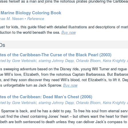
uises herself as a man and joins the notorious pirates plundering the Caribbe
 Marine Biology Coloring Book
as M. Niesen • Reference
ust for kids, this guide filled with detailed illustrations and descriptions of m
oduction to the world beneath the sea.
Buy now
Ds
tes of the Caribbean-The Curse of the Black Pearl (2003)
cted by Gore Verbinski, starring Johnny Depp, Orlando Bloom, Keira Knightly
his sweeping adventure based on the Disney ride, young Will Turner and rogue 
ue Will’s love, Elizabeth, from the notorious Captain Barbarossa. But Barbaro
e, and they soon discover they need Will’s blood, not Elizabeth’s, to lift it. 
his unforgettable turn as Jack Sparrow.
Buy now
ates of the Caribbean: Dead Man’s Chest (2006)
cted by Gore Verbinski, starring Johnny Depp, Orlando Bloom, Keira Knightly
 Sparrow is back, and he has a debt to pay. To free his soul from eternal ser
ust find the chest containing Jones’ heart – but others want the heart for the
abeth are both sentenced to death unless they can deliver Jack’s compass to