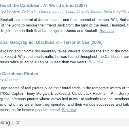
tes of the Caribbean: At World’s End (2007)
cted by Gore Verbinski, starring Johnny Depp, Orlando Bloom, Keira Knightly
 Beckett has control of Jones’ heart – and thus, control of the sea. Will, Barb
 of the world to rescue their friend Jack from the land of the dead. Reunited, 
 to join them in their final battle against Jones and Beckett.
Buy now
onal Geographic: Blackbeard – Terror at Sea (2006)
 exciting and colorful documentary takes viewers onboard the ship of the not
lackbeard. Wily and charismatic, he was feared throughout the Caribbean, con
rities while pillaging 40 ships in less than two years.
Buy now
e Caribbean Pirates
ory Channel
 ago scores of real pirates plied their brutal trade in the temperate waters of
1700s, Captain Henry Morgan, Blackbeard, Calico Jack Rackham, Ann Bonny
g the infamous pirates whose crews lied in wait to violently raid the merchant
ies of who they were, how they operated, and their various successes and failu
ession, go far beyond popular legend.
Buy now
king List