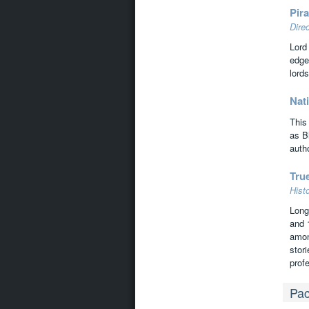
Pira
Dire
Lord
edge
lords
Nati
This
as B
autho
Tru
Hist
Long
and 
amon
stor
prof
Pac