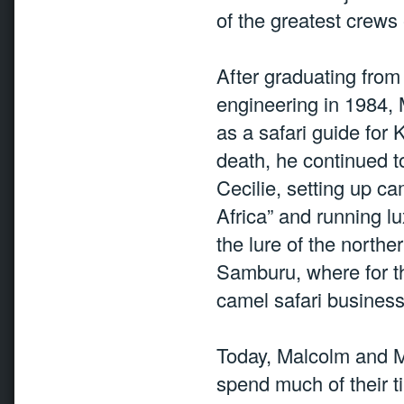
of the greatest crews
After graduating from
engineering in 1984, M
as a safari guide for 
death, he continued t
Cecilie, setting up c
Africa” and running l
the lure of the northe
Samburu, where for th
camel safari business 
Today, Malcolm and Me
spend much of their t