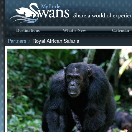
Destinations
What's New
Calendar
Partners
>
Royal African Safaris