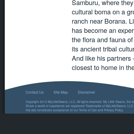
Samburu, where they 
cultural boma on a g
ranch near Borana. Li
has become an expert
the flora and fauna o
its ancient tribal cultu
And like his partners
closest to home in th
Contact Us
Site Map
Disclaimer
Copyright 2013 MyLittleSwans, LLC. All rights reserved. My Little Swans, the 
Share a world of experience are registered Trademarks of MyLittleSwans, LLC.
this site constitutes acceptance of our
Terms of Use
and
Privacy Policy
.