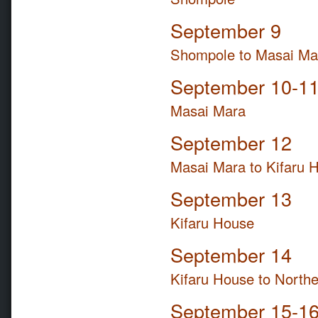
September 9
Shompole to Masai Ma
September 10-1
Masai Mara
September 12
Masai Mara to Kifaru 
September 13
Kifaru House
September 14
Kifaru House to Northe
September 15-1