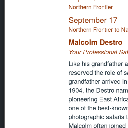
Northern Frontier
September 17
Northern Frontier to Na
Malcolm Destro
Your Professional Saf
Like his grandfather 
reserved the role of s
grandfather arrived i
1904, the Destro name
pioneering East Africa
one of the best-known 
photographic safaris 
Malcolm often joined h