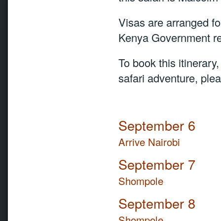
Visas are arranged fo
Kenya Government req
To book this itinerary
safari adventure, ple
September 6
Arrive Nairobi
September 7
Shompole
September 8
Shompole