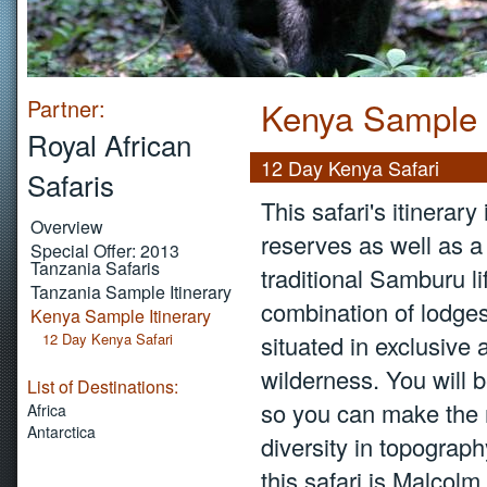
Partner:
Kenya Sample I
Royal African
12 Day Kenya Safari
Safaris
This safari's itinerar
Overview
reserves as well as a 
Special Offer: 2013
Tanzania Safaris
traditional Samburu lif
Tanzania Sample Itinerary
combination of lodges
Kenya Sample Itinerary
12 Day Kenya Safari
situated in exclusive 
wilderness. You will 
List of Destinations:
so you can make the mo
Africa
Antarctica
diversity in topograph
this safari is Malcolm