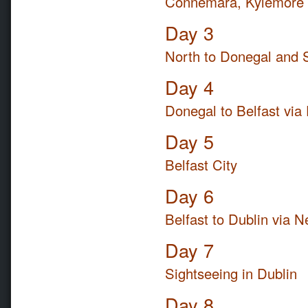
Connemara, Kylemore A
Day 3
North to Donegal and 
Day 4
Donegal to Belfast via
Day 5
Belfast City
Day 6
Belfast to Dublin via 
Day 7
Sightseeing in Dublin
Day 8