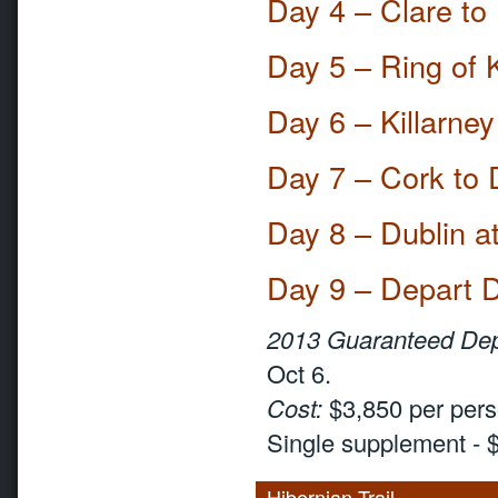
Day 4 – Clare to
Day 5 – Ring of 
Day 6 – Killarne
Day 7 – Cork to 
Day 8 – Dublin a
Day 9 – Depart D
2013 Guaranteed Dep
Oct 6.
Cost:
$3,850 per pers
Single supplement - 
Hibernian Trail