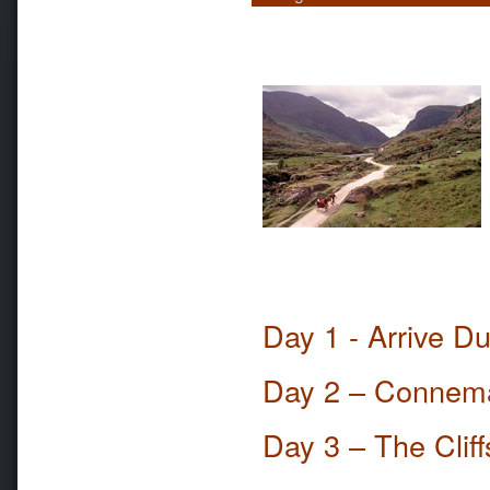
Day 1 - Arrive D
Day 2 – Connem
Day 3 – The Clif