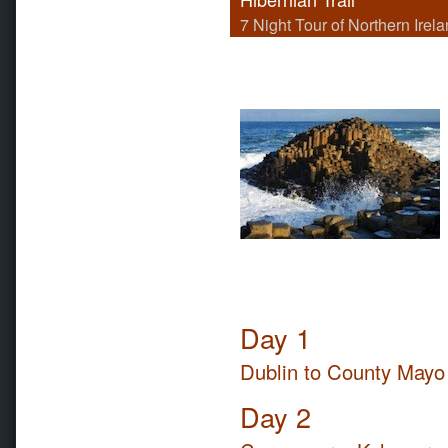
7 Night Tour of Northern Irel
Day 1
Dublin to County Mayo
Day 2