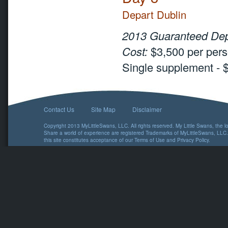
Depart Dublin
2013 Guaranteed Dep
Cost:
$3,500 per pers
Single supplement - 
Contact Us
Site Map
Disclaimer
Copyright 2013 MyLittleSwans, LLC. All rights reserved. My Little Swans, the 
Share a world of experience are registered Trademarks of MyLittleSwans, LLC.
this site constitutes acceptance of our
Terms of Use
and
Privacy Policy
.