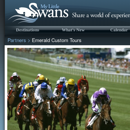
Destinations
What's New
Calendar
Partners
>
Emerald Custom Tours