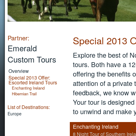
Partner:
Special 2013 O
Emerald
Explore the best of N
Custom Tours
tours. Both have a 1
Overview
offering the benefits
Special 2013 Offer:
attention of a private
Escorted Ireland Tours
Enchanting Ireland
feedback, we know wh
Hibernian Trail
Your tour is designed 
List of Destinations:
to unwind and make y
Europe
Enchanting Ireland
8 Night Tour of Southern Irel