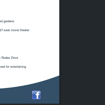
ed gardens
 27-seat movie theater
m Rodeo Drive
ned for entertaining