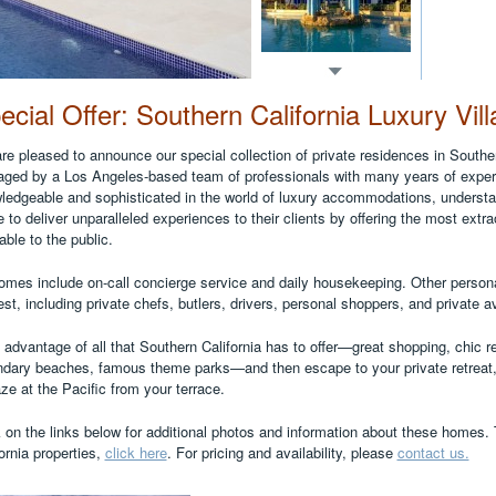
ecial Offer: Southern California Luxury Vill
re pleased to announce our special collection of private residences in Souther
ged by a Los Angeles-based team of professionals with many years of experi
ledgeable and sophisticated in the world of luxury accommodations, understand
e to deliver unparalleled experiences to their clients by offering the most extra
able to the public.
homes include on-call concierge service and daily housekeeping. Other persona
st, including private chefs, butlers, drivers, personal shoppers, and private a
 advantage of all that Southern California has to offer—great shopping, chic 
ndary beaches, famous theme parks—and then escape to your private retreat,
ze at the Pacific from your terrace.
k on the links below for additional photos and information about these homes.
ornia properties,
click here
. For pricing and availability, please
contact us.