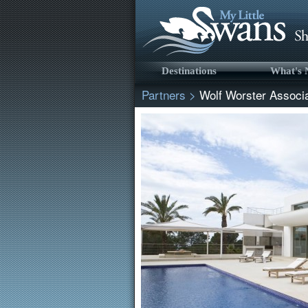
Destinations
What's
Partners
>
Wolf Worster Associ