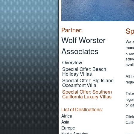
Partner:
Sp
Wolf Worster
We a
mana
Associates
know
striv
Overview
avail
Special Offer: Beach
Holiday Villas
All 
Special Offer: Big Island
reque
Oceanfront Villa
Special Offer: Southern
Take
California Luxury Villas
lege
or ga
List of Destinations:
Africa
Clic
Asia
Calif
Europe
North America