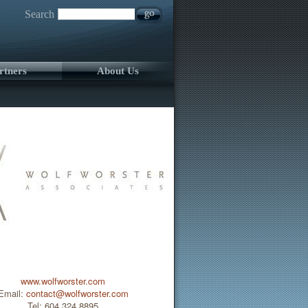
Search
rtners
About Us
www.wolfworster.com
Email:
contact@wolfworster.com
Tel: 604.324.8895