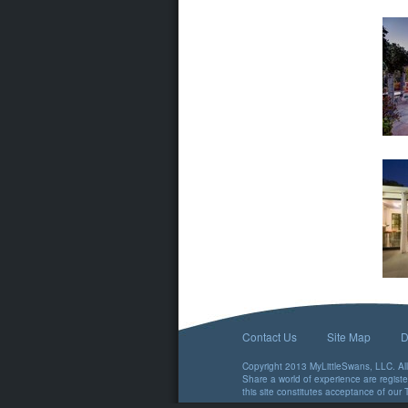
Contact Us
Site Map
D
Copyright 2013 MyLittleSwans, LLC. All 
Share a world of experience are regist
this site constitutes acceptance of our