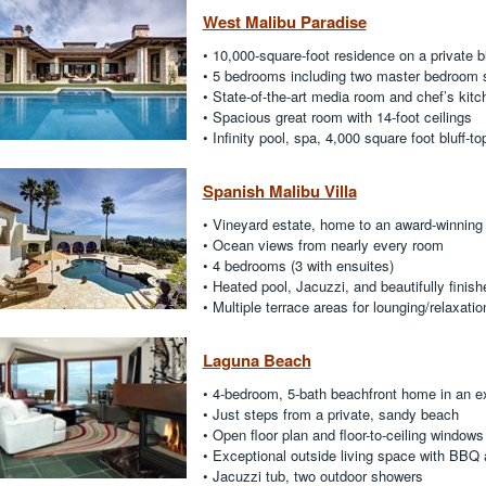
West Malibu Paradise
• 10,000-square-foot residence on a private b
• 5 bedrooms including two master bedroom 
• State-of-the-art media room and chef’s kitc
• Spacious great room with 14-foot ceilings
• Infinity pool, spa, 4,000 square foot bluff-t
Spanish Malibu Villa
• Vineyard estate, home to an award-winning
• Ocean views from nearly every room
• 4 bedrooms (3 with ensuites)
• Heated pool, Jacuzzi, and beautifully finish
• Multiple terrace areas for lounging/relaxatio
Laguna Beach
• 4-bedroom, 5-bath beachfront home in an e
• Just steps from a private, sandy beach
• Open floor plan and floor-to-ceiling windows
• Exceptional outside living space with BBQ
• Jacuzzi tub, two outdoor showers