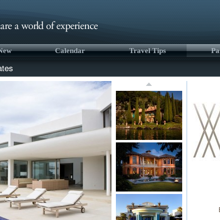
 New
Calendar
Travel Tips
Pa
ates