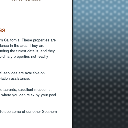
as
n California. These properties are
ence in the area. They are
ing the tiniest details, and they
ordinary properties not readily
l services are available on
viation assistance.
restaurants, excellent museums,
 where you can relax by your pool
 To see some of our other Southern