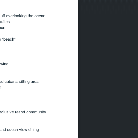
luff overlooking the ocean
suites
hen
op “beach”
 wine
ed cabana sitting area
n
xclusive resort community
 and ocean-view dining