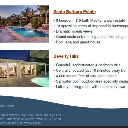
Santa Barbara Estate
• 8-bedroom, 8.5-bath Mediterranean estate
• 13 sprawling acres of impeccably landscap
• Dramatic ocean views
• Grand-scale entertaining areas, including a
• Pool, spa and guest house
Beverly Hills
• Graceful, sophisticated 4-bedroom villa
• Centrally located just 10 minutes away fro
• 4,000 square feet of airy open space
• Saltwater pool, outdoor area specially desig
• Loft-style living room with mountain views
isclaimer
rights reserved. My Little Swans, the logo and
ered Trademarks of MyLittleSwans, LLC. Use of
Terms of Use
and
Privacy Policy
.