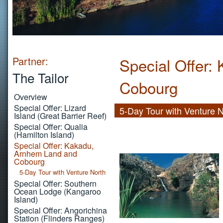
Partner:
Special Offer:
The Tailor
Cobourg
Overview
Special Offer: Lizard
5-Day Tour with Venture 
Island (Great Barrier Reef)
Special Offer: Qualia
(Hamilton Island)
Special Offer: Kakadu,
Arnhem Land and
Cobourg
5-Day Tour with Venture North
Special Offer: Southern
Ocean Lodge (Kangaroo
Island)
Special Offer: Angorichina
Station (Flinders Ranges)