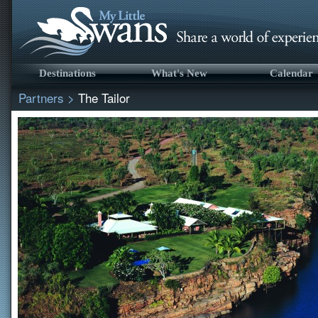
Destinations
What's New
Calendar
Partners
>
The Tailor