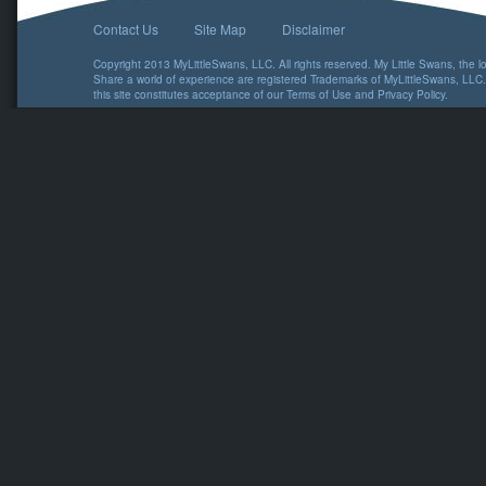
Contact Us
Site Map
Disclaimer
Copyright 2013 MyLittleSwans, LLC. All rights reserved. My Little Swans, the 
Share a world of experience are registered Trademarks of MyLittleSwans, LLC.
this site constitutes acceptance of our
Terms of Use
and
Privacy Policy
.