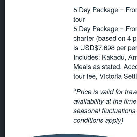
5 Day Package = Fro
tour
5 Day Package = From
charter (based on 4 pa
is USD$7,698 per per
Includes: Kakadu, Ar
Meals as stated, Acc
tour fee, Victoria Set
*Price is valid for tra
availability at the ti
seasonal fluctuations
conditions apply)