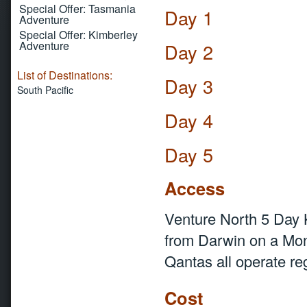
Special Offer: Tasmania
Day 1
Adventure
Special Offer: Kimberley
Adventure
Day 2
List of Destinations:
Day 3
South Pacific
Day 4
Day 5
Access
Venture North 5 Day
from Darwin on a Mond
Qantas all operate re
Cost