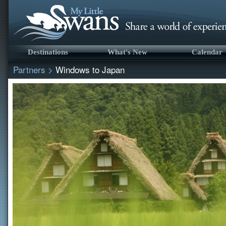
Destinations
What's New
Calendar
Partners
>
Windows to Japan