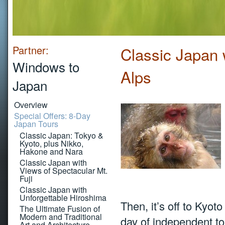
Partner:
Classic Japan 
Windows to
Alps
Japan
Overview
Special Offers: 8-Day
Japan Tours
Classic Japan: Tokyo &
Kyoto, plus Nikko,
Hakone and Nara
Classic Japan with
Views of Spectacular Mt.
Fuji
Classic Japan with
Unforgettable Hiroshima
Then, it’s off to Kyot
The Ultimate Fusion of
Modern and Traditional
day of independent tou
Art and Architecture