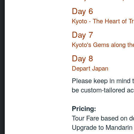
Day 6
Kyoto - The Heart of Tr
Day 7
Kyoto's Gems along th
Day 8
Depart Japan
Please keep in mind th
be custom-tailored acc
Pricing:
Tour Fare based on 
Upgrade to Mandarin