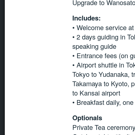
Upgrade to Wanosato
Includes:
• Welcome service at 
• 2 days guiding in T
speaking guide
• Entrance fees (on g
• Airport shuttle in T
Tokyo to Yudanaka, t
Takamaya to Kyoto, pub
to Kansai airport
• Breakfast daily, on
Optionals
Private Tea ceremony