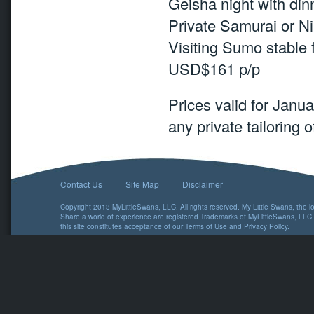
Geisha night with di
Private Samurai or N
Visiting Sumo stable 
USD$161 p/p
Prices valid for Jan
any private tailoring of
Contact Us
Site Map
Disclaimer
Copyright 2013 MyLittleSwans, LLC. All rights reserved. My Little Swans, the 
Share a world of experience are registered Trademarks of MyLittleSwans, LLC.
this site constitutes acceptance of our
Terms of Use
and
Privacy Policy
.