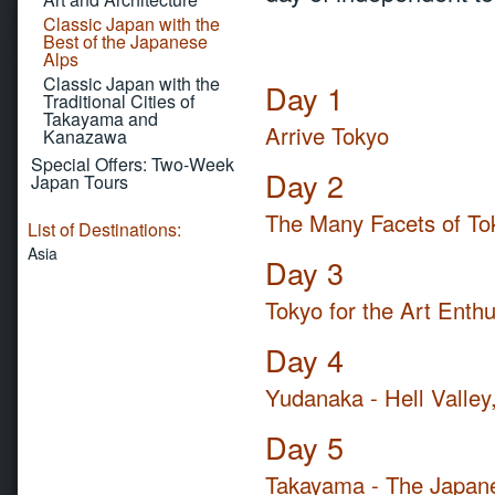
Classic Japan with the
Best of the Japanese
Alps
Classic Japan with the
Day 1
Traditional Cities of
Takayama and
Arrive Tokyo
Kanazawa
Special Offers: Two-Week
Day 2
Japan Tours
The Many Facets of To
List of Destinations:
Asia
Day 3
Tokyo for the Art Enthu
Day 4
Yudanaka - Hell Valley
Day 5
Takayama - The Japane