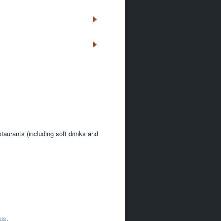
staurants (including soft drinks and
 us
.