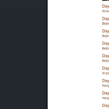
Day
Arriv
Day
Beiji
Day
Beiji
Day
Beiji
Day
Beiji
Day
Xi’a
Day
Hang
Day
Hang
Day