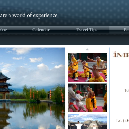
 New
Calendar
Travel Tips
Pa
Te
Tel: (+