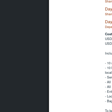
Shan
Day
Shan
Day
Depa
Cost
USD8
USD2
Inclu
- 10
- 10 
local
- Se
- All
- All
- Ent
- Loc
- Ba
To b