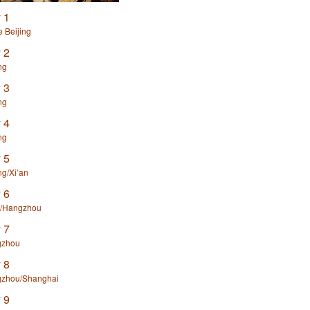
 1
e Beijing
 2
ng
 3
ng
 4
ng
 5
ng/Xi’an
 6
n/Hangzhou
 7
zhou
 8
zhou/Shanghai
 9