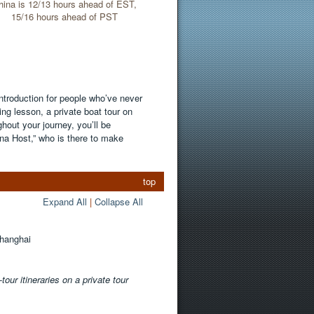
hina is 12/13 hours ahead of EST,
15/16 hours ahead of PST
introduction for people who’ve never
ing lesson, a private boat tour on
out your journey, you’ll be
na Host,” who is there to make
top
Expand All
|
Collapse All
Shanghai
our itineraries on a private tour