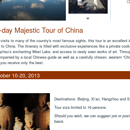
C
-day Majestic Tour of China
 visits to many of the country's most famous sights, this tour is an excellent 
to China. The itinerary is filled with exclusive experiences like a private cook
zhou’s enchanting West Lake, and access to rarely seen works of art. Through
mpanied by a local Chinese guide as well as a carefully chosen, western “Chi
 you receive only the best.
ober 10-20, 2013
Destinations: Beijing, Xi’an, Hangzhou and 
Tour size limited to 16 persons.
Should you wish, we can suggest pre or post-t
basis.