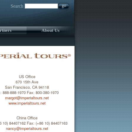
Search
rtners
About Us
US Office
670 15th Ave
San Francisco, CA 94118
l: 888-888-1970 Fax: 800-380-1970
margot@imperialtours.net
www.imperialtours.net
China Office
86 10) 84407162 Fax: (+86 10) 84407163
nancy@imperialtours.net