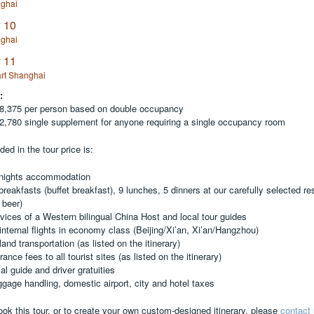
ghai
 10
ghai
 11
rt Shanghai
:
,375 per person based on double occupancy
,780 single supplement for anyone requiring a single occupancy room
ded in the tour price is:
 nights accommodation
breakfasts (buffet breakfast), 9 lunches, 5 dinners at our carefully selected re
 beer)
rvices of a Western bilingual China Host and local tour guides
 internal flights in economy class (Beijing/Xi’an, Xi’an/Hangzhou)
 land transportation (as listed on the itinerary)
rance fees to all tourist sites (as listed on the itinerary)
al guide and driver gratuities
ggage handling, domestic airport, city and hotel taxes
ook this tour, or to create your own custom-designed itinerary, please
contact