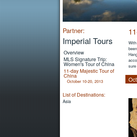
Partner:
11
Imperial Tours
With
been 
Overview
Hang
MLS Signature Trip:
acco
Women's Tour of China
sure
11-day Majestic Tour of
China
Oct
October 10-20, 2013
List of Destinations:
Asia