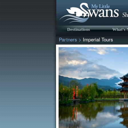
Destinations
What's
Partners
>
Imperial Tours