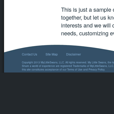
This is just a sample
together, but let us k
interests and we will 
needs, customizing ev
Contact Us
Site Map
Disclaimer
Copyright 2013 MyLittleSwans, LLC. All rights reserved. My Little Swans, the 
Share a world of experience are registered Trademarks of MyLittleSwans, LLC.
this site constitutes acceptance of our
Terms of Use
and
Privacy Policy
.