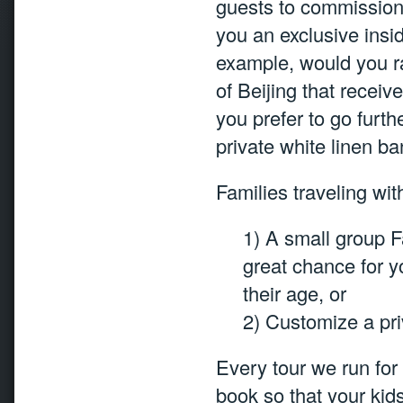
guests to commission-
you an exclusive insid
example, would you rat
of Beijing that recei
you prefer to go furth
private white linen b
Families traveling wi
1) A small group F
great chance for y
their age, or
2) Customize a priv
Every tour we run for 
book so that your kid