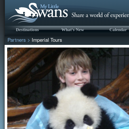
Destinations
What's New
Calendar
Partners
>
Imperial Tours