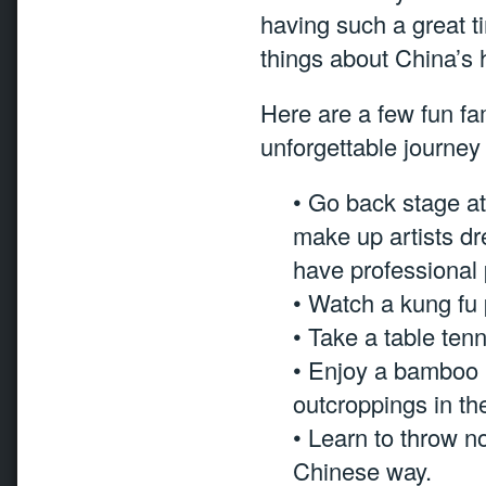
having such a great t
things about China’s h
Here are a few fun fam
unforgettable journe
• Go back stage a
make up artists dr
have professional 
• Watch a kung fu
• Take a table te
• Enjoy a bamboo ra
outcroppings in the
• Learn to throw n
Chinese way.