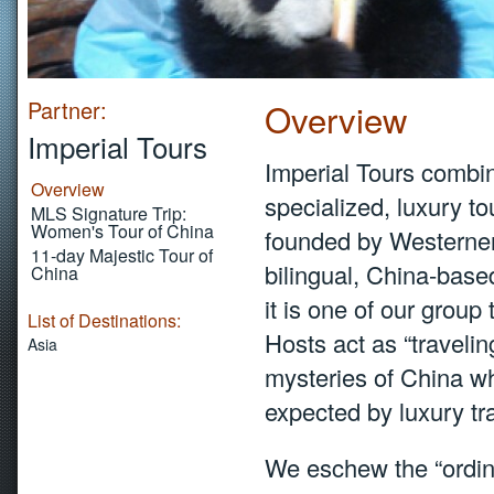
Partner:
Overview
Imperial Tours
Imperial Tours combine
Overview
specialized, luxury t
MLS Signature Trip:
Women's Tour of China
founded by Westerner
11-day Majestic Tour of
bilingual, China-bas
China
it is one of our group
List of Destinations:
Hosts act as “travelin
Asia
mysteries of China wh
expected by luxury tr
We eschew the “ordina