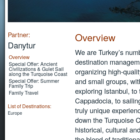
Partner:
Overview
Danytur
We are Turkey’s numbe
Overview
destination manageme
Special Offer: Ancient
Civilizations & Gulet Sail
organizing high-qualit
along the Turquoise Coast
and small groups, with
Special Offer: Summer
Family Trip
exploring Istanbul, to
Family Travel
Cappadocia, to sailin
List of Destinations:
truly unique experien
Europe
down the Turquoise Coa
historical, cultural a
the blend of traditiona