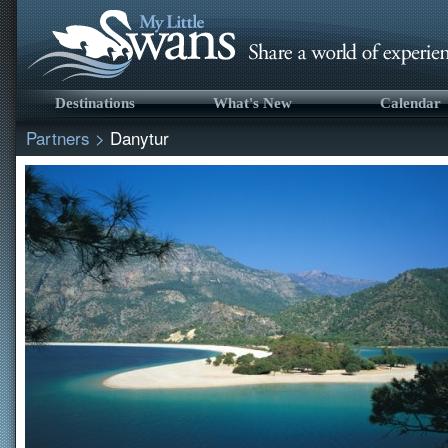
Destinations
What's New
Calendar
Partners
>
Danytur