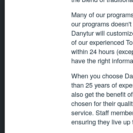
Many of our programs 
our programs doesn't 
Danytur will customiz
of our experienced To
within 24 hours (exc
have the right informa
When you choose Dany
than 25 years of expe
also get the benefit o
chosen for their quali
service. Staff member
ensuring they live up 