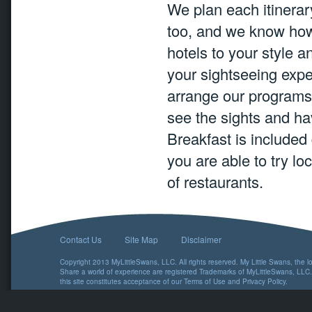
We plan each itinerary
too, and we know how
hotels to your style 
your sightseeing expe
arrange our programs
see the sights and hav
Breakfast is included
you are able to try lo
of restaurants.
Contact Us
Site Map
Disclaimer
Copyright 2013 MyLittleSwans, LLC. All rights reserved. My Little Swans, the 
Share a world of experience are registered Trademarks of MyLittleSwans, LLC.
this site constitutes acceptance of our
Terms of Use
and
Privacy Policy
.