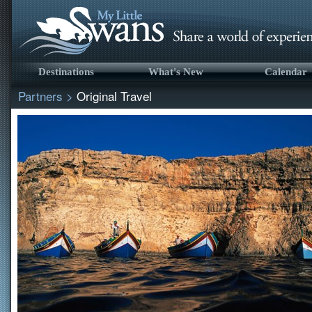
Destinations
What's New
Calendar
Partners
>
Original Travel