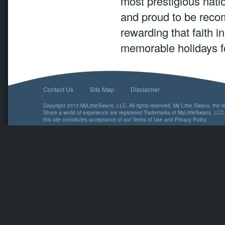
most prestigious natio
and proud to be reco
rewarding that faith i
memorable holidays f
Contact Us
Site Map
Disclaimer
Copyright 2013 MyLittleSwans, LLC. All rights reserved. My Little Swans, the 
Share a world of experience are registered Trademarks of MyLittleSwans, LLC.
this site constitutes acceptance of our
Terms of Use
and
Privacy Policy
.