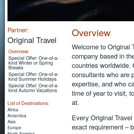
Partner:
Overview
Original Travel
Welcome to Original T
Overview
company based in the
Special Offer: One-of-a-
kind Winter or Spring
countries worldwide.
Breaks
consultants who are p
Special Offer: One-of-a-
kind Summer Holidays
expertise, and who ca
Special Offer: One-of-a-
kind Autumn Vacations
time of year to visit, 
at.
List of Destinations:
Africa
Antarctica
Every Original Travel 
Asia
exact requirement – b
Europe
North America