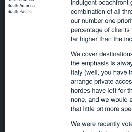
indulgent beachfront 
South America
combination of all thre
South Pacific
our number one priori
percentage of clients 
far higher than the in
We cover destinations
the emphasis is always
Italy (well, you have t
arrange private access
hordes have left for 
none, and we would a
that little bit more spe
We were recently vot