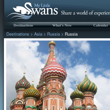
Destinations
What's New
Calendar
Destinations
>
Asia
>
Russia
>
Russia