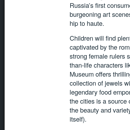
Russia’s first consume
burgeoning art scenes
hip to haute.
Children will find plen
captivated by the roman
strong female rulers s
than-life characters 
Museum offers thrilli
collection of jewels w
legendary food empori
the cities is a source
the beauty and varie
itself).