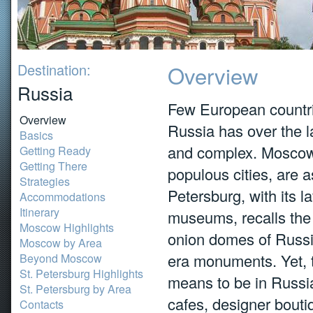
Destination:
Overview
Russia
Few European countr
Overview
Russia has over the l
Basics
and complex. Moscow 
Getting Ready
Getting There
populous cities, are as
Strategies
Petersburg, with its l
Accommodations
Itinerary
museums, recalls the 
Moscow Highlights
onion domes of Russia
Moscow by Area
era monuments. Yet, t
Beyond Moscow
St. Petersburg Highlights
means to be in Russia
St. Petersburg by Area
cafes, designer bouti
Contacts