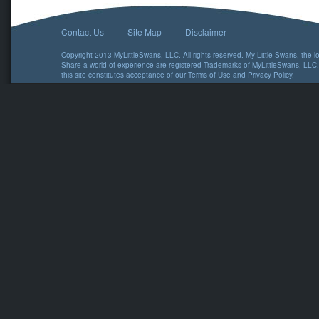
Contact Us
Site Map
Disclaimer
Copyright 2013 MyLittleSwans, LLC. All rights reserved. My Little Swans, the 
Share a world of experience are registered Trademarks of MyLittleSwans, LLC.
this site constitutes acceptance of our
Terms of Use
and
Privacy Policy
.