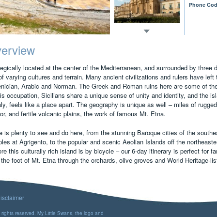
Phone Cod
erview
egically located at the center of the Mediterranean, and surrounded by three d
of varying cultures and terrain. Many ancient civilizations and rulers have lef
nician, Arabic and Norman. The Greek and Roman ruins here are some of the f
his occupation, Sicilians share a unique sense of unity and identity, and the isl
aly, feels like a place apart. The geography is unique as well – miles of rugge
ior, and fertile volcanic plains, the work of famous Mt. Etna.
 is plenty to see and do here, from the stunning Baroque cities of the southea
les at Agrigento, to the popular and scenic Aeolian Islands off the northeast
re this culturally rich island is by bicycle – our 6-day itinerary is perfect for 
 the foot of Mt. Etna through the orchards, olive groves and World Heritage-lis
isclaimer
rights reserved. My Little Swans, the logo and