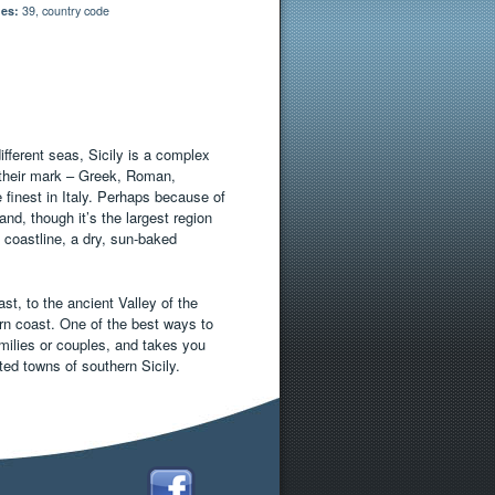
es:
39, country code
ifferent seas, Sicily is a complex
t their mark – Greek, Roman,
inest in Italy. Perhaps because of
and, though it’s the largest region
d coastline, a dry, sun-baked
st, to the ancient Valley of the
ern coast. One of the best ways to
families or couples, and takes you
ted towns of southern Sicily.