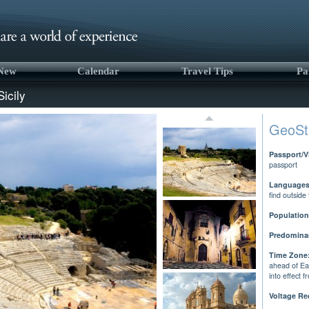
 New
Calendar
Travel Tips
Pa
Sicily
GeoSt
Passport/V
passport
Languages
find outside
Population
Predominan
Time Zone
ahead of Ea
into effect 
Voltage Re