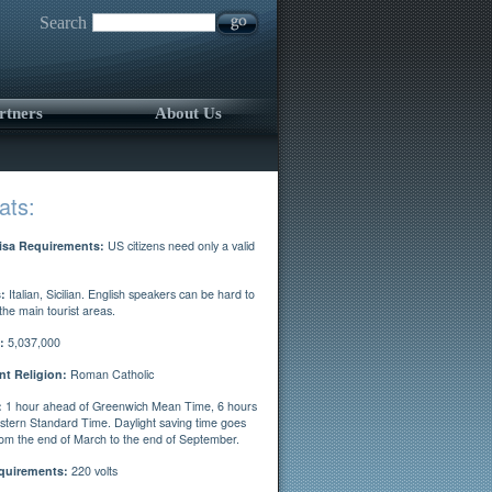
Search
rtners
About Us
ats:
isa Requirements:
US citizens need only a valid
:
Italian, Sicilian. English speakers can be hard to
 the main tourist areas.
:
5,037,000
t Religion:
Roman Catholic
:
1 hour ahead of Greenwich Mean Time, 6 hours
stern Standard Time. Daylight saving time goes
from the end of March to the end of September.
quirements:
220 volts