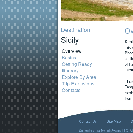
Destination:
Ov
Sicily
Strat
mix 
Overview
Phoe
Basics
all t
Getting Ready
of It
inter
Itinerary
Explore By Area
There
Trip Extensions
Temp
Contacts
explo
from
Contact Us
Site Map
D
Copyright 2013 MyLittleSwans, LLC. All 