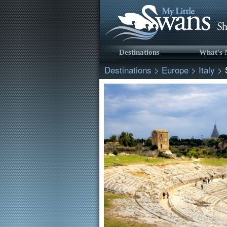
Destinations
What's
Destinations
>
Europe
>
Italy
>