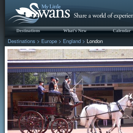
Destinations
What's New
Calendar
Destinations
>
Europe
>
England
>
London