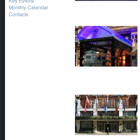
Key Events
Monthly Calendar
Contacts