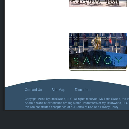
Contact Us
Site Map
Disclaimer
Copyright 2013 MyLittleSwans, LLC. All rights reserved. My Little Swans, the 
Share a world of experience are registered Trademarks of MyLittleSwans, LLC.
this site constitutes acceptance of our
Terms of Use
and
Privacy Policy
.