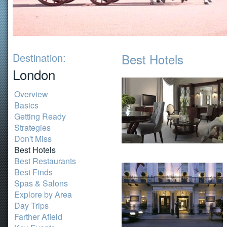
Destination:
Best Hotels
London
Overview
Basics
Getting Ready
Strategies
Don't Miss
Best Hotels
Best Restaurants
Best Finds
Spas & Salons
Explore by Area
Day Trips
Farther Afield