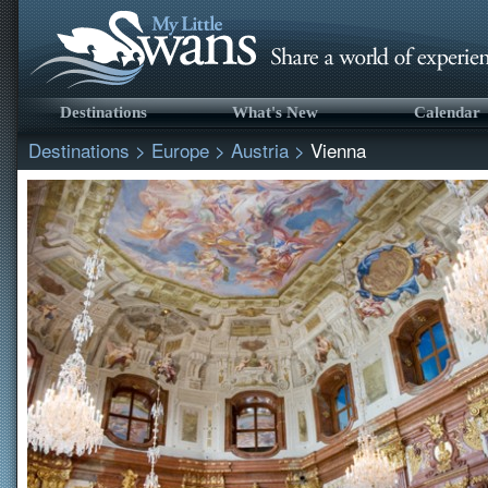
Destinations
What's New
Calendar
Destinations
>
Europe
>
Austria
>
Vienna