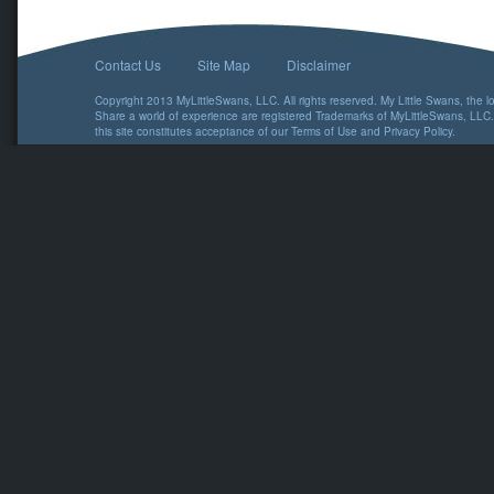
Contact Us
Site Map
Disclaimer
Copyright 2013 MyLittleSwans, LLC. All rights reserved. My Little Swans, the 
Share a world of experience are registered Trademarks of MyLittleSwans, LLC.
this site constitutes acceptance of our
Terms of Use
and
Privacy Policy
.