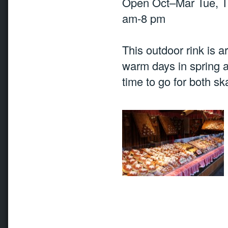
Open Oct–Mar Tue, T
am-8 pm
This outdoor rink is ar
warm days in spring a
time to go for both sk