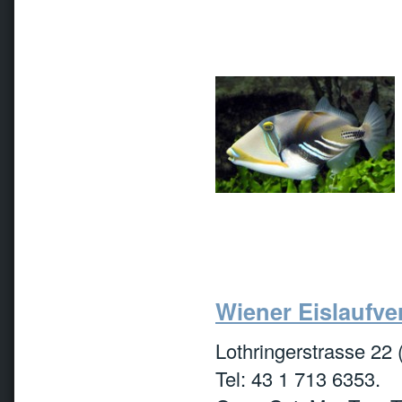
Wiener Eislaufver
Lothringerstrasse 22 
Tel: 43 1 713 6353.