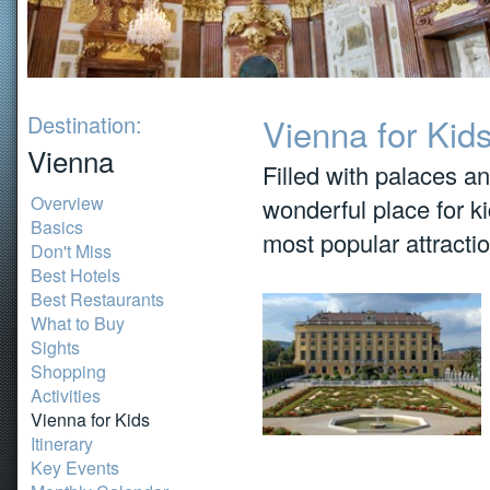
Destination:
Vienna for Kid
Vienna
Filled with palaces 
Overview
wonderful place for ki
Basics
most popular attracti
Don't Miss
Best Hotels
Best Restaurants
What to Buy
Sights
Shopping
Activities
Vienna for Kids
Itinerary
Key Events