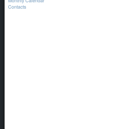
Monthly Calendar
Contacts