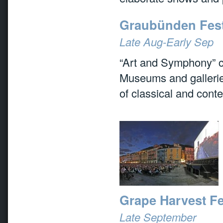
Graubünden Festi
Late Aug-Early Sep
“Art and Symphony” c
Museums and galleries
of classical and cont
Grape Harvest Fe
Late September