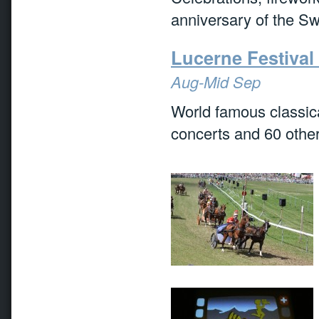
anniversary of the Sw
Lucerne Festiva
Aug-Mid Sep
World famous classic
concerts and 60 other