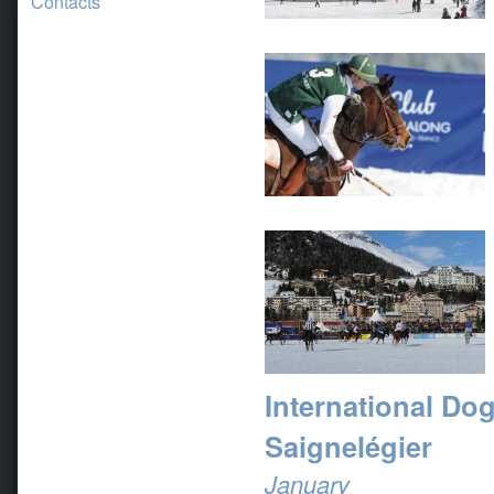
Contacts
International Do
Saignelégier
January