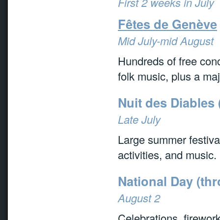
First 2 weeks in July
Fêtes de Genève
Mid July-mid August
Hundreds of free conc
folk music, plus a maj
Nuit des Diables 
Late July
Large summer festival
activities, and music.
National Day (th
August 2
Celebrations, firewor