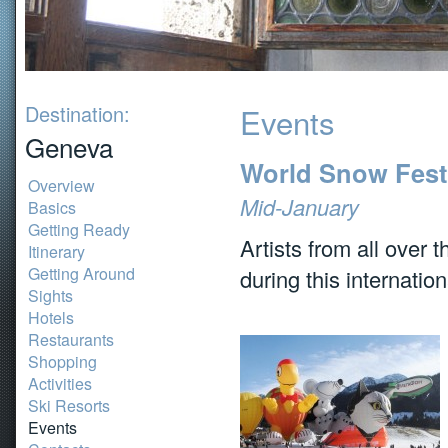
Destination:
Events
Geneva
World Snow Festi
Overview
Mid-January
Basics
Getting Ready
Artists from all over
Itinerary
Getting Around
during this internatio
Sights
Hotels
Restaurants
Shopping
Activities
Ski Resorts
Events