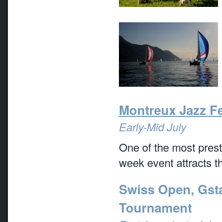
Montreux Jazz Fe
Early-Mid July
One of the most presti
week event attracts th
Swiss Open, Gsta
Tournament