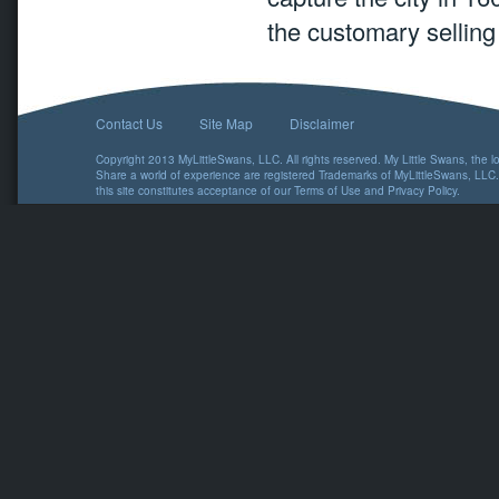
the customary selling 
Contact Us
Site Map
Disclaimer
Copyright 2013 MyLittleSwans, LLC. All rights reserved. My Little Swans, the 
Share a world of experience are registered Trademarks of MyLittleSwans, LLC.
this site constitutes acceptance of our
Terms of Use
and
Privacy Policy
.