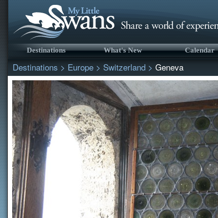
Destinations
What's New
Calendar
Destinations
>
Europe
>
Switzerland
>
Geneva