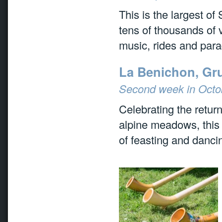
This is the largest of
tens of thousands of v
music, rides and par
La Benichon, Gr
Second week in Octo
Celebrating the retur
alpine meadows, this t
of feasting and danci