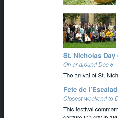
St. Nicholas Day 
On or around Dec 6
The arrival of St. Nic
Fete de l’Escala
Closest weekend to 
This festival commemo
capture the city in 16