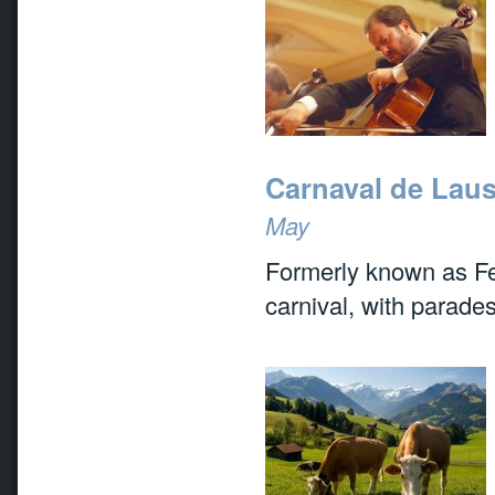
Carnaval de Lau
May
Formerly known as Fet
carnival, with parades