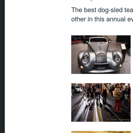
The best dog-sled te
other in this annual e