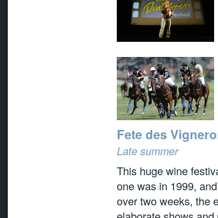
Fete des Vignero
Late summer
This huge wine festiva
one was in 1999, and 
over two weeks, the e
elaborate shows and p