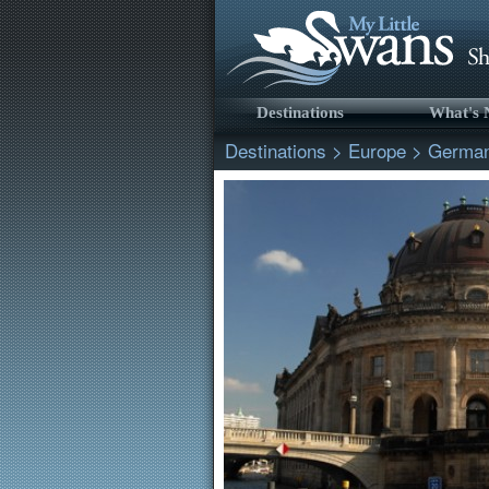
Destinations
What's
Destinations
>
Europe
>
Germa