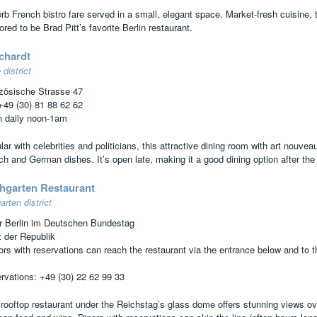
rb French bistro fare served in a small, elegant space. Market-fresh cuisine
ed to be Brad Pitt’s favorite Berlin restaurant.
chardt
 district
zösische Strasse 47
 +49 (30) 81 88 62 62
 daily noon-1am
ar with celebrities and politicians, this attractive dining room with art nouve
h and German dishes. It’s open late, making it a good dining option after the 
hgarten Restaurant
arten district
r Berlin im Deutschen Bundestag
z der Republik
tors with reservations can reach the restaurant via the entrance below and to t
rvations: +49 (30) 22 62 99 33
 rooftop restaurant under the Reichstag’s glass dome offers stunning views ove