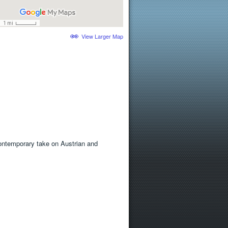
View Larger Map
 contemporary take on Austrian and