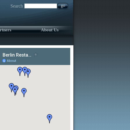
Search
rtners
About Us