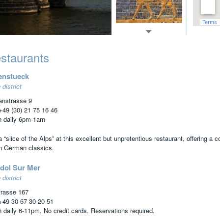
staurants
enstueck
 district
enstrasse 9
 +49 (30) 21 75 16 46
 daily 6pm-1am
 “slice of the Alps” at this excellent but unpretentious restaurant, offering a
h German classics.
dol Sur Mer
 district
trasse 167
 +49 30 67 30 20 51
 daily 6-11pm. No credit cards. Reservations required.