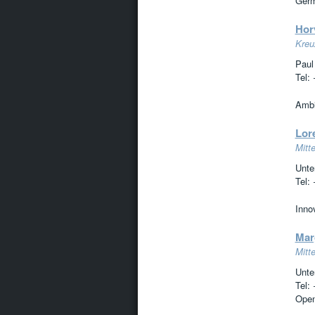
Germ
Hor
Kreuz
Paul
Tel:
Ambit
Lor
Mitte
Unte
Tel:
Innov
Mar
Mitte
Unte
Tel:
Open