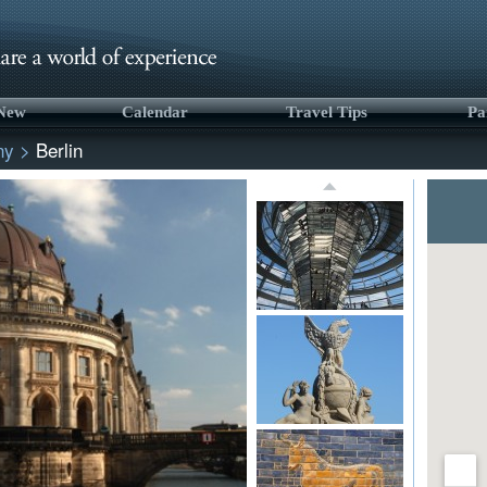
 New
Calendar
Travel Tips
Pa
ny
>
Berlin