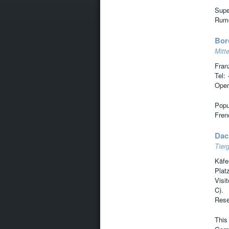
Supe
Rumor
Bor
Mitte
Fran
Tel:
Open
Popul
Frenc
Dac
Tierg
Käfe
Plat
Visi
C).
Rese
This