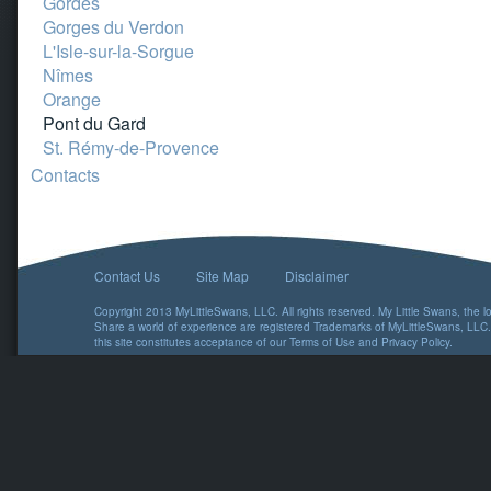
Gordes
Gorges du Verdon
L'Isle-sur-la-Sorgue
Nîmes
Orange
Pont du Gard
St. Rémy-de-Provence
Contacts
Contact Us
Site Map
Disclaimer
Copyright 2013 MyLittleSwans, LLC. All rights reserved. My Little Swans, the 
Share a world of experience are registered Trademarks of MyLittleSwans, LLC.
this site constitutes acceptance of our
Terms of Use
and
Privacy Policy
.