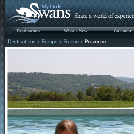
Destinations
What's New
Calendar
Destinations
>
Europe
>
France
>
Provence