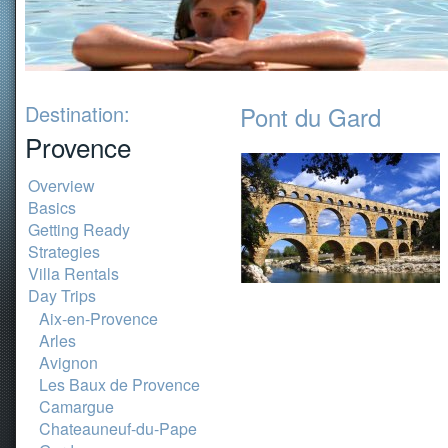
Destination:
Pont du Gard
Provence
Overview
Basics
Getting Ready
Strategies
Villa Rentals
Day Trips
Aix-en-Provence
Arles
Avignon
Les Baux de Provence
Camargue
Chateauneuf-du-Pape