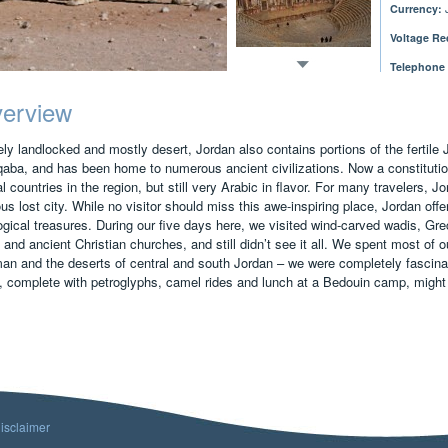
Currency:
J
Voltage Re
Telephone
erview
ly landlocked and mostly desert, Jordan also contains portions of the fertile 
qaba, and has been home to numerous ancient civilizations. Now a constitutio
al countries in the region, but still very Arabic in flavor. For many travelers,
s lost city. While no visitor should miss this awe-inspiring place, Jordan offer
ogical treasures. During our five days here, we visited wind-carved wadis, Grec
 and ancient Christian churches, and still didn’t see it all. We spent most of ou
n and the deserts of central and south Jordan – we were completely fascinat
 complete with petroglyphs, camel rides and lunch at a Bedouin camp, might h
isclaimer