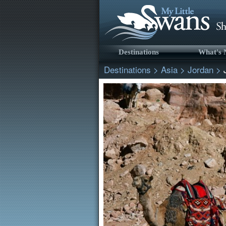
Destinations
What's
Destinations
>
Asia
>
Jordan
>