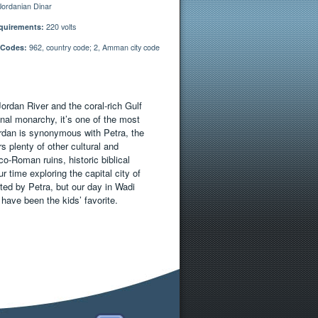
ordanian Dinar
quirements:
220 volts
 Codes:
962, country code; 2, Amman city code
Jordan River and the coral-rich Gulf
nal monarchy, it’s one of the most
 Jordan is synonymous with Petra, the
s plenty of other cultural and
o-Roman ruins, historic biblical
r time exploring the capital city of
ed by Petra, but our day in Wadi
ave been the kids’ favorite.