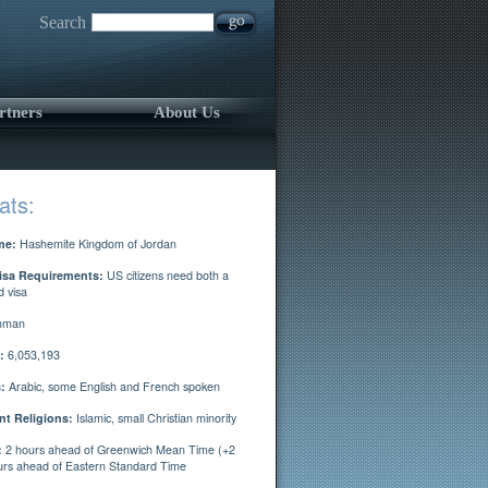
Search
rtners
About Us
ats:
me:
Hashemite Kingdom of Jordan
isa Requirements:
US citizens need both a
d visa
man
:
6,053,193
:
Arabic, some English and French spoken
t Religions:
Islamic, small Christian minority
:
2 hours ahead of Greenwich Mean Time (+2
rs ahead of Eastern Standard Time