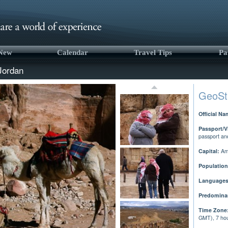
 New
Calendar
Travel Tips
Pa
Jordan
GeoSt
Official Na
Passport/V
passport an
Capital:
Am
Population
Languages
Predominan
Time Zone
GMT), 7 hou