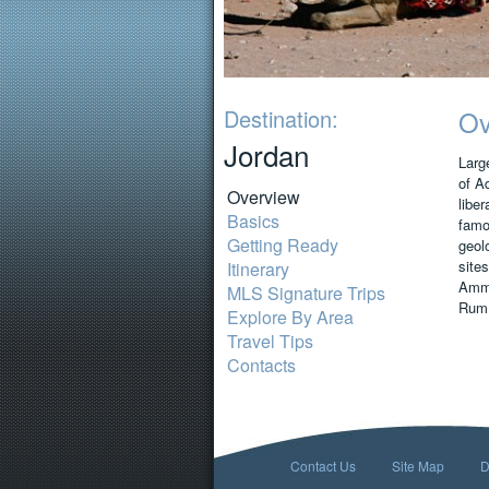
Destination:
Ov
Jordan
Large
of A
Overview
liber
Basics
famou
Getting Ready
geol
sites
Itinerary
Amma
MLS Signature Trips
Rum,
Explore By Area
Travel Tips
Contacts
Contact Us
Site Map
D