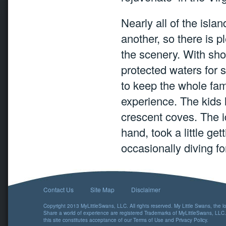
Nearly all of the isla
another, so there is 
the scenery. With sho
protected waters for 
to keep the whole fam
experience. The kids 
crescent coves. The i
hand, took a little get
occasionally diving f
Contact Us
Site Map
Disclaimer
Copyright 2013 MyLittleSwans, LLC. All rights reserved. My Little Swans, the 
Share a world of experience are registered Trademarks of MyLittleSwans, LLC.
this site constitutes acceptance of our
Terms of Use
and
Privacy Policy
.