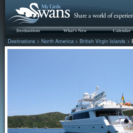
Destinations
What's New
Calendar
Destinations
>
North America
>
British Virgin Islands
>