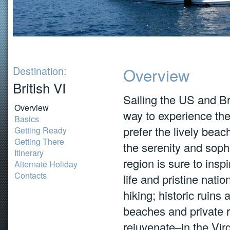
Destination:
Overview
British VI
Sailing the US and Bri
Overview
way to experience th
Basics
prefer the lively bea
Getting Ready
Getting There
the serenity and sophi
Itinerary
region is sure to insp
Alternate Holiday
Contacts
life and pristine nati
hiking; historic ruin
beaches and private r
rejuvenate–in the Virg