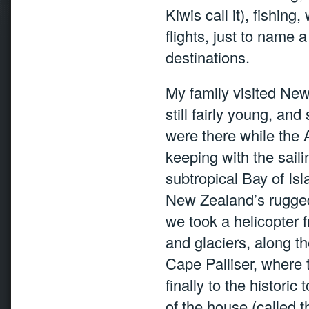
Kiwis call it), fishing
flights, just to name a
destinations.
My family visited Ne
still fairly young, an
were there while the
keeping with the sail
subtropical Bay of Isl
New Zealand’s rugged t
we took a helicopter 
and glaciers, along t
Cape Palliser, where
finally to the histori
of the house (called 