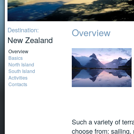
Destination:
Overview
New Zealand
Overview
Basics
North Island
South Island
Activities
Contacts
Such a variety of terr
choose from: sailing, 