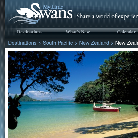
Destinations
What's New
Calendar
Destinations
>
South Pacific
>
New Zealand
>
New Zeal