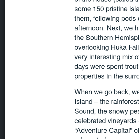
some 150 pristine isl
them, following pods 
afternoon. Next, we h
the Southern Hemisph
overlooking Huka Fal
very interesting mix o
days were spent trout 
properties in the surro
When we go back, we 
Island – the rainfores
Sound, the snowy peak
celebrated vineyards 
“Adventure Capital” o