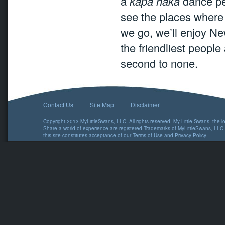
a
kapa haka
dance per
see the places where 
we go, we’ll enjoy Ne
the friendliest peopl
second to none.
Contact Us
Site Map
Disclaimer
Copyright 2013 MyLittleSwans, LLC. All rights reserved. My Little Swans, the 
Share a world of experience are registered Trademarks of MyLittleSwans, LLC.
this site constitutes acceptance of our
Terms of Use
and
Privacy Policy
.