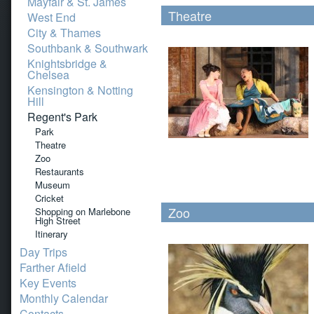
Mayfair & St. James
Theatre
West End
City & Thames
Southbank & Southwark
Knightsbridge &
Chelsea
Kensington & Notting
Hill
Regent's Park
Park
Theatre
Zoo
Restaurants
Museum
Cricket
Zoo
Shopping on Marlebone
High Street
Itinerary
Day Trips
Farther Afield
Key Events
Monthly Calendar
Contacts