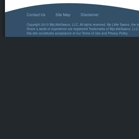
Contact Us
Site Map
Disclaimer
Copyright 2013 MyLittleSwans, LLC. All rights reserved. My Little Swans, the 
Share a world of experience are registered Trademarks of MyLittleSwans, LLC.
this site constitutes acceptance of our
Terms of Use
and
Privacy Policy
.