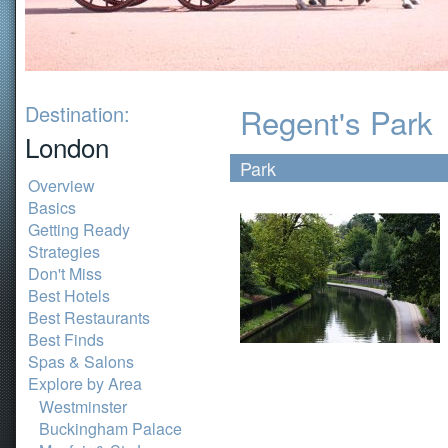
Destination:
Regent's Park
London
Park
Overview
Basics
Getting Ready
Strategies
Don't Miss
Best Hotels
Best Restaurants
Best Finds
Spas & Salons
Explore by Area
Westminster
Buckingham Palace