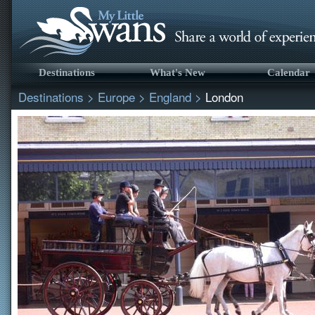
Destinations
What's New
Calendar
Destinations
>
Europe
>
England
>
London