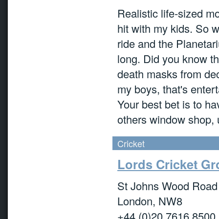
Realistic life-sized m
hit with my kids. So 
ride and the Planetar
long. Did you know t
death masks from dec
my boys, that's entert
Your best bet is to h
others window shop, unt
Cricket
Lords Cricket G
St Johns Wood Road
London, NW8
+44 (0)20 7616 8500