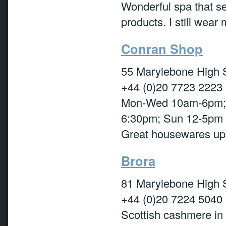
Wonderful spa that sel
products. I still wear
Conran Shop
55 Marylebone High 
+44 (0)20 7723 2223
Mon-Wed 10am-6pm; 
6:30pm; Sun 12-5pm
Great housewares ups
Brora
81 Marylebone High 
+44 (0)20 7224 5040
Scottish cashmere in 