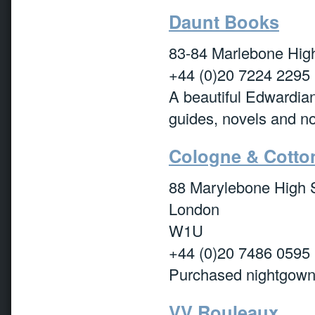
Daunt Books
83-84 Marlebone Hi
+44 (0)20 7224 2295
A beautiful Edwardian
guides, novels and non
Cologne & Cotto
88 Marylebone High S
London
W1U
+44 (0)20 7486 0595
Purchased nightgowns
VV Rouleaux