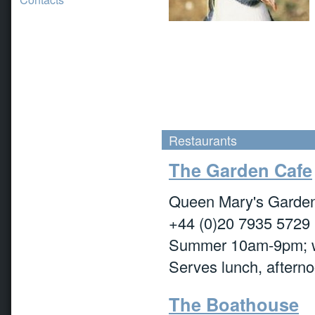
Restaurants
The Garden Cafe
Queen Mary's Garden,
+44 (0)20 7935 5729
Summer 10am-9pm; 
Serves lunch, afterno
The Boathouse