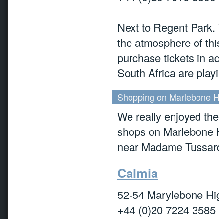
Next to Regent Park. 
the atmosphere of thi
purchase tickets in ad
South Africa are playi
Shopping on Marlebone Hi
We really enjoyed the
shops on Marlebone H
near Madame Tussard'
Calmia
52-54 Marylebone Hi
+44 (0)20 7224 3585