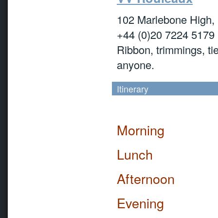
102 Marlebone High
+44 (0)20 7224 5179
Ribbon, trimmings, tie
anyone.
Itinerary
Morning
Lunch
Afternoon
Evening