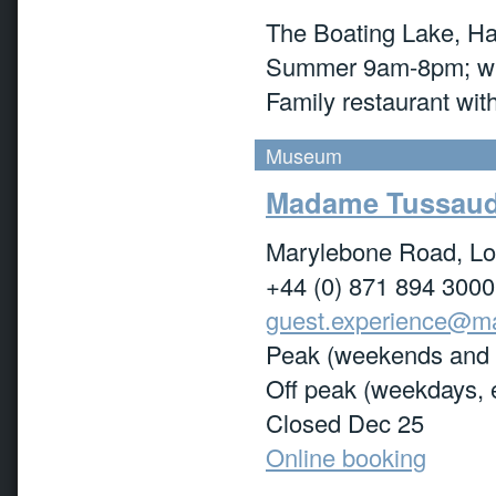
The Boating Lake, Ha
Summer 9am-8pm; wi
Family restaurant with
Museum
Madame Tussau
Marylebone Road, L
+44 (0) 871 894 3000
guest.experience@m
Peak (weekends and 
Off peak (weekdays, 
Closed Dec 25
Online booking