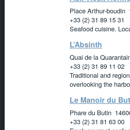
Place Arthur-boudin 
+33 (2) 31 89 15 31
Seafood cuisine. Loca
L’Absinth
Quai de la Quarantai
+33 (2) 31 89 11 02
Traditional and region
overlooking the harbo
Le Manoir du But
Phare du Butin 1460
+33 (2) 31 81 63 00