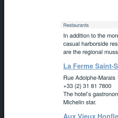
Restaurants
In addition to the mo
casual harborside rest
are the regional muss
La Ferme Saint-
Rue Adolphe-Marais 
+33 (2) 31 81 7800
The hotel’s gastronom
Michelin star.
Aux Vieux Honfl