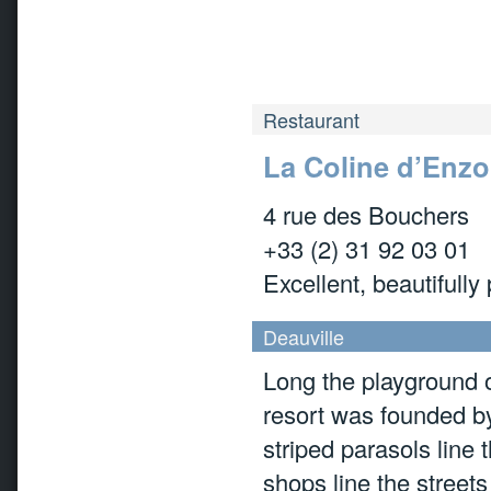
Restaurant
La Coline d’Enzo
4 rue des Bouchers
+33 (2) 31 92 03 01
Excellent, beautifully
Deauville
Long the playground o
resort was founded by
striped parasols line
shops line the streets 