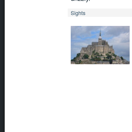
Sights