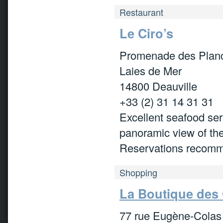
Restaurant
Le Ciro’s
Promenade des Plan
Laies de Mer
14800 Deauville
+33 (2) 31 14 31 31
Excellent seafood ser
panoramic view of th
Reservations recom
Shopping
La Boutique des
77 rue Eugène-Colas