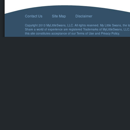
Contact Us
Site Map
Disclaimer
Copyright 2013 MyLittleSwans, LLC. All rights reserved. My Little Swans, the 
Share a world of experience are registered Trademarks of MyLittleSwans, LLC.
this site constitutes acceptance of our
Terms of Use
and
Privacy Policy
.