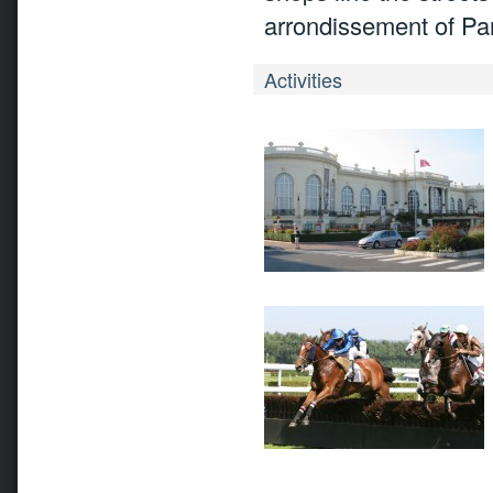
arrondissement of Par
Activities