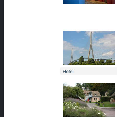
Hotel