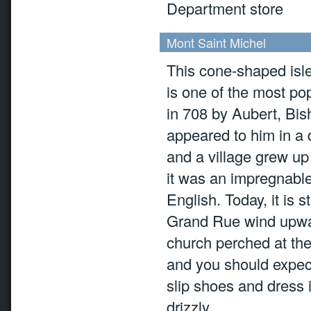
Department store
Mont Saint Michel
This cone-shaped isle
is one of the most po
in 708 by Aubert, Bis
appeared to him in a 
and a village grew up
it was an impregnable
English. Today, it is s
Grand Rue wind upwa
church perched at the 
and you should expect
slip shoes and dress 
drizzly.