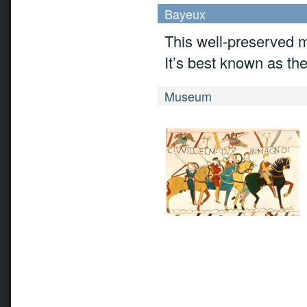
Bayeux
This well-preserved m
It’s best known as th
Museum