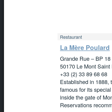
Restaurant
La Mère Poulard
Grande Rue – BP 18
50170 Le Mont Saint 
+33 (2) 33 89 68 68
Established in 1888, t
famous for its special
inside the gate of Mo
Reservations recom