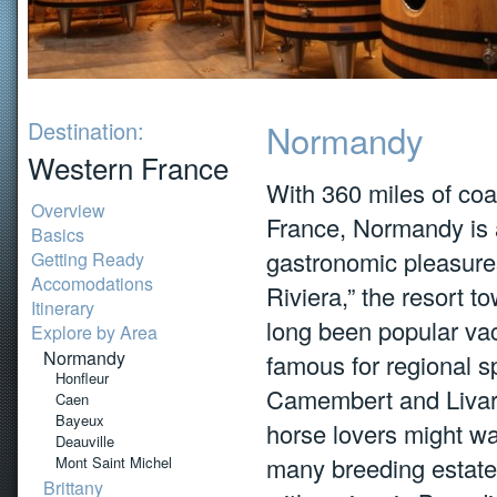
Destination:
Normandy
Western France
With 360 miles of coa
Overview
France, Normandy is 
Basics
gastronomic pleasure
Getting Ready
Accomodations
Riviera,” the resort 
Itinerary
long been popular vac
Explore by Area
Normandy
famous for regional s
Honfleur
Camembert and Livaro
Caen
Bayeux
horse lovers might wan
Deauville
many breeding estates
Mont Saint Michel
Brittany