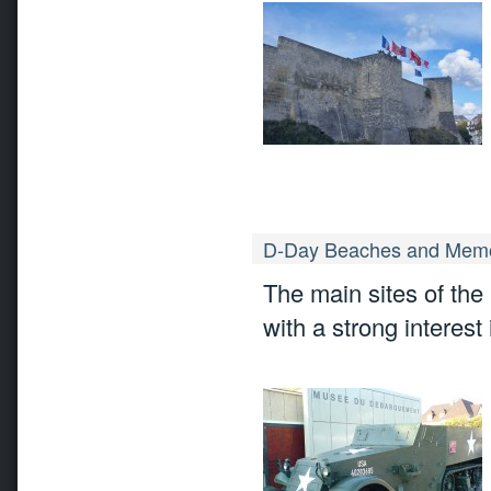
D-Day Beaches and Memo
The main sites of the
with a strong interest