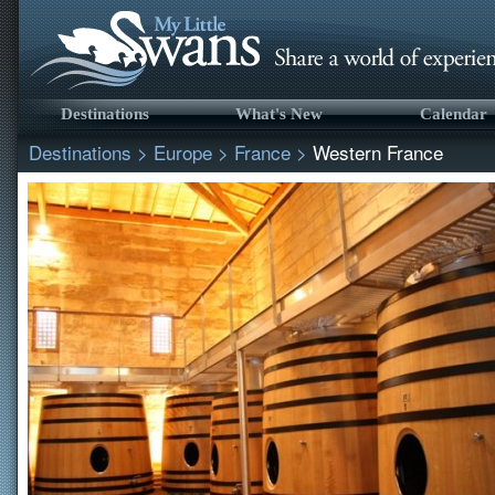
Destinations
What's New
Calendar
Destinations
>
Europe
>
France
>
Western France