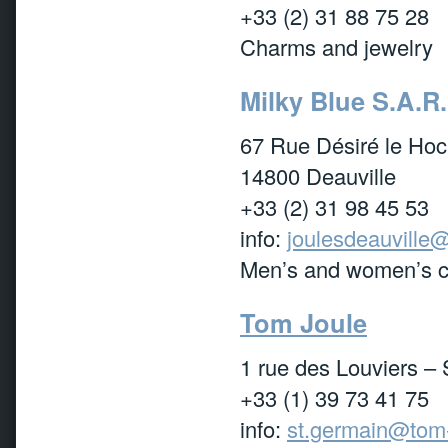
+33 (2) 31 88 75 28
Charms and jewelry
Milky Blue S.A.R.
67 Rue Désiré le Hoc
14800 Deauville
+33 (2) 31 98 45 53
info:
joulesdeauville@
Men’s and women’s cl
Tom Joule
1 rue des Louviers –
+33 (1) 39 73 41 75
info:
st.germain@tom-j