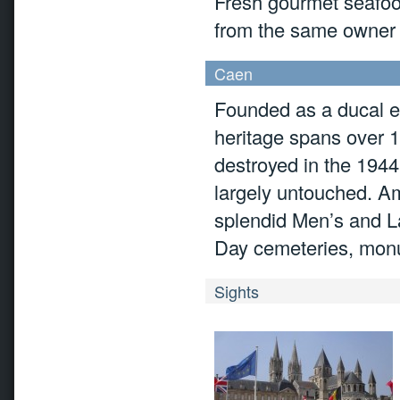
Fresh gourmet seafood
from the same owner 
Caen
Founded as a ducal es
heritage spans over 
destroyed in the 1944
largely untouched. Amo
splendid Men’s and L
Day cemeteries, monu
Sights