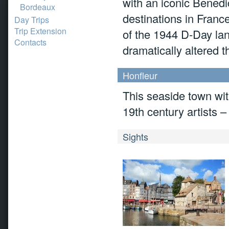
with an iconic Benedi
Bordeaux
destinations in Franc
Day Trips
Trip Extension
of the 1944 D-Day land
Contacts
dramatically altered t
Honfleur
This seaside town with
19th century artists –
Sights