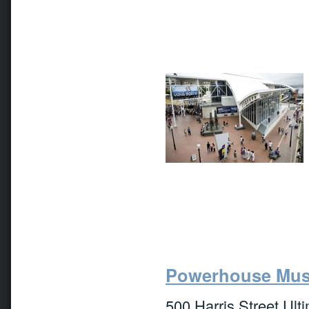
Powerhouse Mu
500 Harris Street Ult