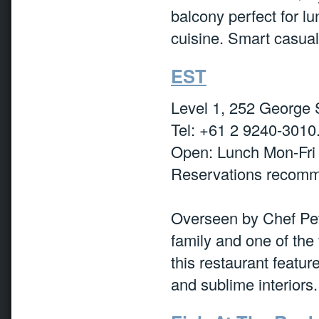
balcony perfect for 
cuisine. Smart casual
EST
Level 1, 252 George 
Tel: +61 2 9240-3010
Open: Lunch Mon-Fri
Reservations recom
Overseen by Chef Pet
family and one of the
this restaurant featu
and sublime interiors