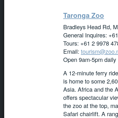
Taronga Zoo
Bradleys Head Rd, 
General Inquires: +6
Tours: +61 2 9978 47
Email:
tourism@zoo.
Open 9am-5pm daily
A 12-minute ferry ride
is home to some 2,600
Asia. Africa and the A
offers spectacular vie
the zoo at the top, m
Safari chairlift. A r