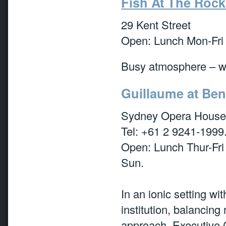
Fish At The Rock
29 Kent Street
Open: Lunch Mon-Fri 
Busy atmosphere – wh
Guillaume at Be
Sydney Opera House,
Tel: +61 2 9241-1999
Open: Lunch Thur-Fri
Sun.
In an ionic setting wi
institution, balancing
approach. Executive 