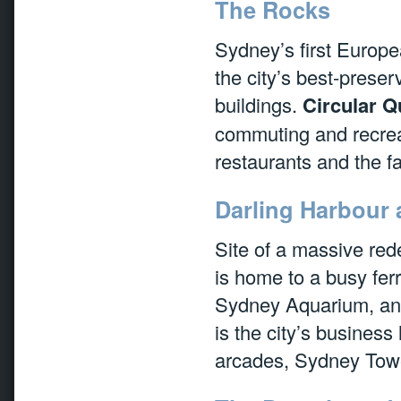
The Rocks
Sydney’s first Europea
the city’s best-preserv
buildings.
Circular Q
commuting and recreat
restaurants and the
Darling Harbour 
Site of a massive red
is home to a busy fer
Sydney Aquarium, an
is the city’s busines
arcades, Sydney Tow