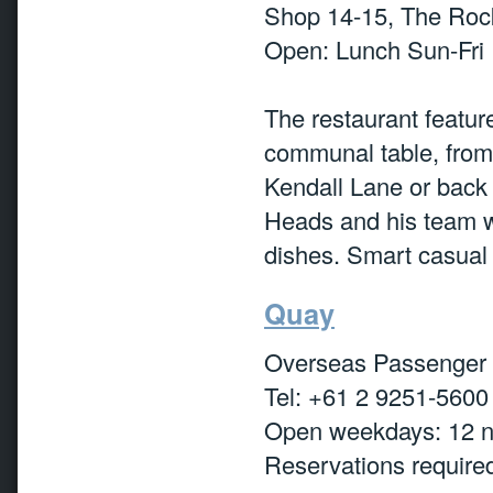
Shop 14-15, The Rock
Open: Lunch Sun-Fri
The restaurant featur
communal table, from 
Kendall Lane or back
Heads and his team w
dishes. Smart casual
Quay
Overseas Passenger 
Tel: +61 2 9251-5600
Open weekdays: 12 
Reservations require