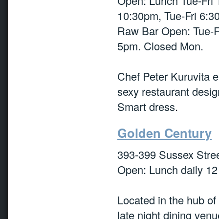
Open: Lunch Tue-Fri 
10:30pm, Tue-Fri 6:3
Raw Bar Open: Tue-F
5pm. Closed Mon.
Chef Peter Kuruvita e
sexy restaurant desi
Smart dress.
Golden Century
393-399 Sussex Stre
Open: Lunch daily 1
Located in the hub of 
late night dining ven