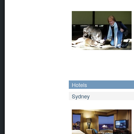
Hotels
Sydney