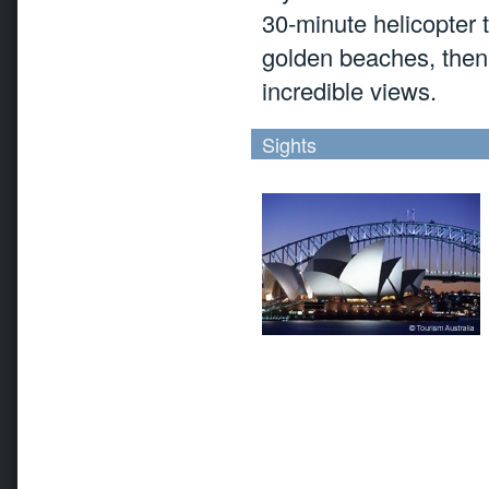
30-minute helicopter 
golden beaches, then f
incredible views.
Sights