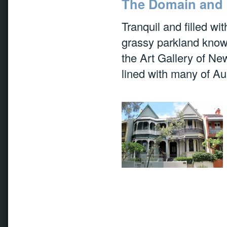
The Domain and 
Tranquil and filled wi
grassy parkland know
the Art Gallery of N
lined with many of Aus