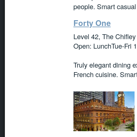
people. Smart casual
Forty One
Level 42, The Chifley
Open: LunchTue-Fri 
Truly elegant dining 
French cuisine. Smart