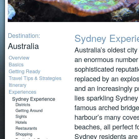
Destination:
Sydney Experi
Australia
Australia’s oldest city
Overview
an enormous number o
Basics
sophisticated reputa
Getting Ready
replaced by an explosi
Travel Tips & Strategies
Itinerary
and an increasingly pr
Experiences
lies sparkling Sydney
Sydney Experience
Districts
famous arched bridge
Getting Around
harbour’s many coves
Sights
Hotels
beaches, all perfect f
Restaurants
Shopping
Sydney residents are 