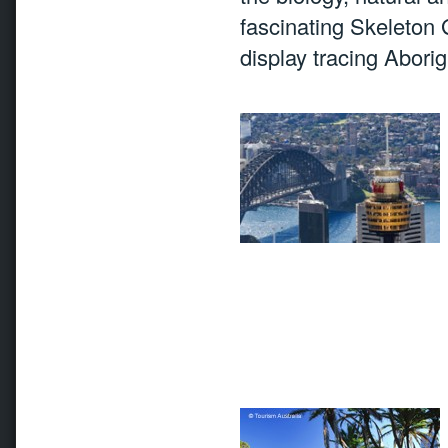
fascinating Skeleton G
display tracing Abori