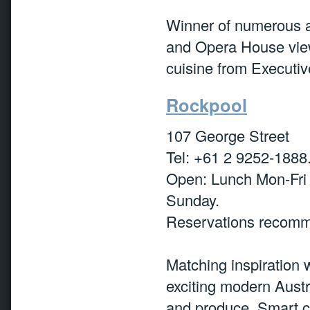
Winner of numerous aw
and Opera House view
cuisine from Executiv
Rockpool
107 George Street
Tel: +61 2 9252-1888
Open: Lunch Mon-Fri
Sunday.
Reservations recomm
Matching inspiration 
exciting modern Austr
and produce. Smart c