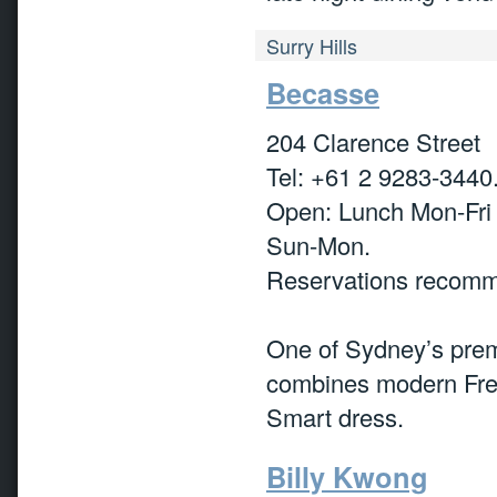
Surry Hills
Becasse
204 Clarence Street
Tel: +61 2 9283-3440
Open: Lunch Mon-Fri
Sun-Mon.
Reservations recom
One of Sydney’s premi
combines modern Frenc
Smart dress.
Billy Kwong