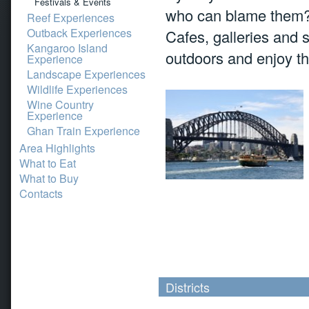
Festivals & Events
who can blame them? 
Reef Experiences
Outback Experiences
Cafes, galleries and 
Kangaroo Island
outdoors and enjoy th
Experience
Landscape Experiences
Wildlife Experiences
Wine Country
Experience
Ghan Train Experience
Area Highlights
What to Eat
What to Buy
Contacts
Districts