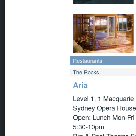
Restaurants
The Rocks
Aria
Level 1, 1 Macquarie 
Sydney Opera House
Open: Lunch Mon-Fri
5:30-10pm
Pre & Post Theatre Su