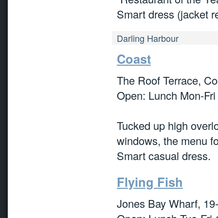
Smart dress (jacket r
Darling Harbour
Coast
The Roof Terrace, C
Open: Lunch Mon-Fri
Tucked up high overlo
windows, the menu foc
Smart casual dress.
Flying Fish
Jones Bay Wharf, 19