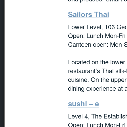
Sailors Thai
Lower Level, 106 Geo
Open: Lunch Mon-Fri
Canteen open: Mon-S
Located on the lower l
restaurant’s Thai silk
cuisine. On the upper
dining experience at 
sushi – e
Level 4, The Establi
Open: Lunch Mon-Fri