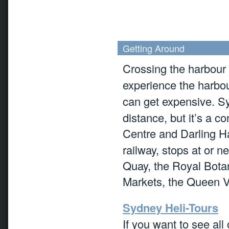
Getting Around
Crossing the harbour
experience the harbo
can get expensive. S
distance, but it’s a c
Centre and Darling H
railway, stops at or n
Quay, the Royal Bot
Markets, the Queen V
Sydney Heli-Tours
If you want to see al