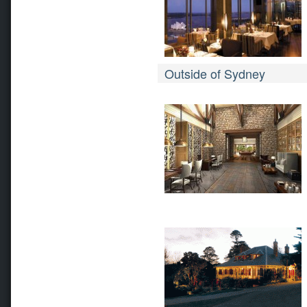
Outside of Sydney