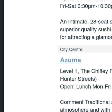
Fri-Sat 6:30pm-10:3
An intimate, 28-seat
superior quality sus
for attracting a glam
City Centre
Azuma
Level 1, The Chifley 
Hunter Streets)
Open: Lunch Mon-Fri
Comment Traditional 
atmosphere and with ‘