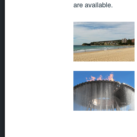
are available.