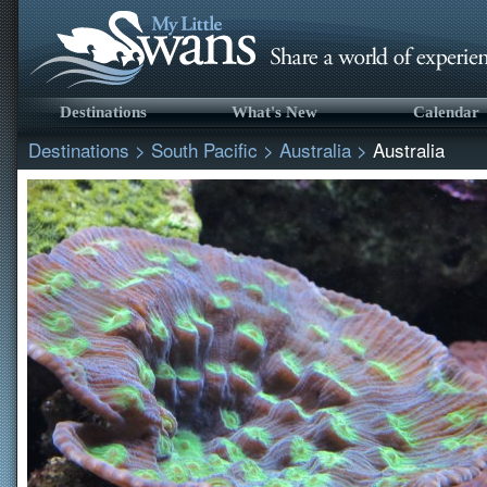
Destinations
What's New
Calendar
Destinations
>
South Pacific
>
Australia
>
Australia