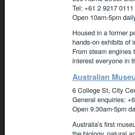
Tel: +61 2 9217 0111
Open 10am-5pm daily
Housed in a former po
hands-on exhibits of 
From steam engines to
interest everyone in t
Australian Muse
6 College St, City Ce
General enquiries: +
Open 9:30am-5pm dai
Australia’s first mus
the biology, natural an