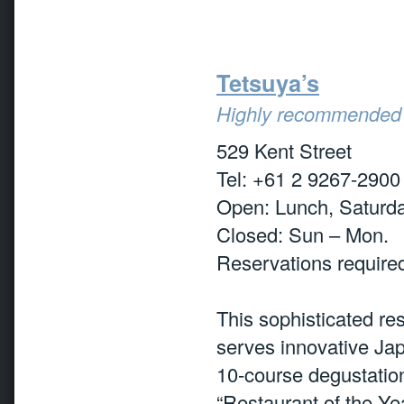
Tetsuya’s
Highly recommended
529 Kent Street
Tel: +61 2 9267-2900
Open: Lunch, Saturda
Closed: Sun – Mon.
Reservations require
This sophisticated res
serves innovative Ja
10-course degustatio
“Restaurant of the Y