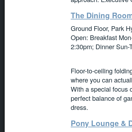
The Dining Roo
Ground Floor, Park H
Open: Breakfast Mon
2:30pm; Dinner Sun-T
Floor-to-ceiling foldi
where you can actuall
With a special focus 
perfect balance of ga
dress.
Pony Lounge & D