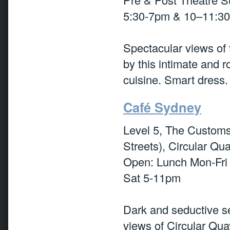
5:30-7pm & 10–11:3
Spectacular views of
by this intimate and 
cuisine. Smart dress.
Café Sydney
Level 5, The Customs 
Streets), Circular Qu
Open: Lunch Mon-Fri
Sat 5-11pm
Dark and seductive se
views of Circular Qu