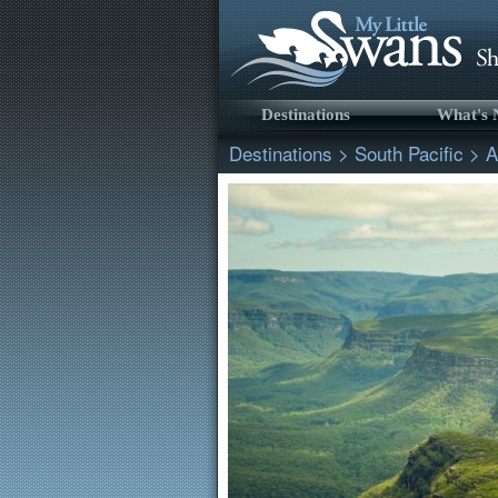
Destinations
What's
Destinations
>
South Pacific
>
A