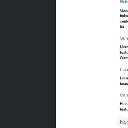
Bri
Queen
balm
cent
for 
Sun
More 
featu
Quee
Fras
Loca
beach
Car
Hidd
featu
Nor