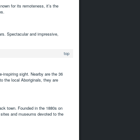
nown for its remoteness, it’s the
es.
ears. Spectacular and impressive,
top
e-inspiring sight. Nearby are the 36
 the local Aboriginals, they are
back town. Founded in the 1880s on
ric sites and museums devoted to the