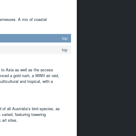
dernesses. A mix of coastal
top
top
y to Asia as well as the access
enced a gold rush, a WWII air raid,
ticultural and tropical, with a
d of all Australia’s bird species, as
varied, featuring towering
art sites.