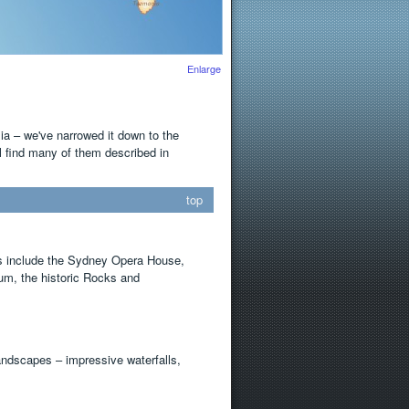
Enlarge
lia – we've narrowed it down to the
ll find many of them described in
top
dos include the Sydney Opera House,
m, the historic Rocks and
andscapes – impressive waterfalls,