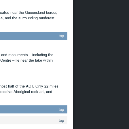
Located near the Queensland border,
e, and the surrounding rainforest
top
ts and monuments – including the
entre – lie near the lake within
most half of the ACT. Only 22 miles
ressive Aboriginal rock art, and
top
top