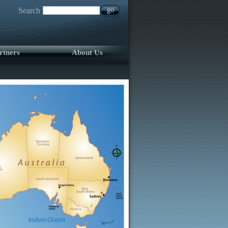
Search
rtners
About Us