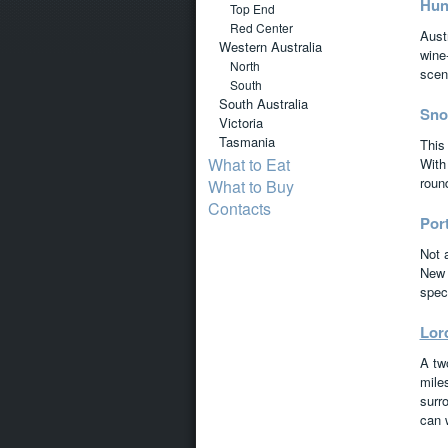
Hun
Top End
Red Center
Austr
Western Australia
wine-
North
scen
South
South Australia
Sno
Victoria
Tasmania
This
What to Eat
With 
roun
What to Buy
Contacts
Por
Not 
New 
spect
Lor
A tw
miles
surro
can 