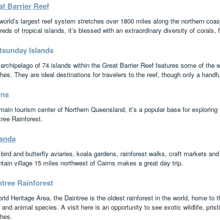
t Barrier Reef
world’s largest reef system stretches over 1800 miles along the northern coas
eds of tropical islands, it’s blessed with an extraordinary diversity of corals, f
tsunday Islands
archipelago of 74 islands within the Great Barrier Reef features some of the w
hes. They are ideal destinations for travelers to the reef, though only a handf
rns
main tourism center of Northern Queensland, it’s a popular base for exploring 
tree Rainforest.
anda
bird and butterfly aviaries, koala gardens, rainforest walks, craft markets and 
tain village 15 miles northwest of Cairns makes a great day trip.
ntree Rainforest
ld Heritage Area, the Daintree is the oldest rainforest in the world, home to th
 and animal species. A visit here is an opportunity to see exotic wildlife, pris
hes.