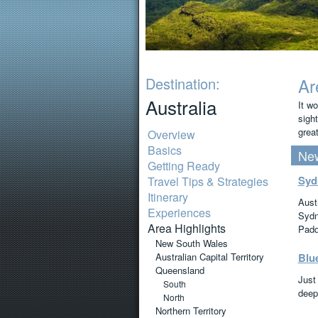
Destination:
Ar
Australia
It wo
sight
great
Overview
Basics
New
Getting Ready
Syd
Travel Tips & Strategies
Itinerary
Aust
Experiences
Sydn
Area Highlights
Padd
New South Wales
Australian Capital Territory
Blu
Queensland
Just
South
deep
North
Northern Territory