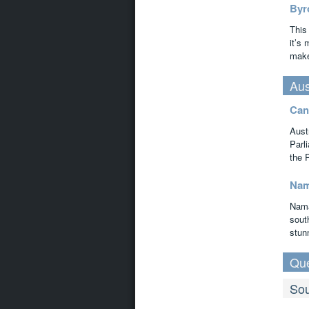
Byr
This
it’s
make 
Aus
Can
Aust
Parl
the 
Nam
Nama
south
stun
Qu
Sou