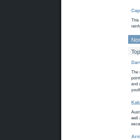
Cap
This
rainf
Nor
Top
Dar
The 
point
and 
youth
Kak
Austr
well
esca
Arn