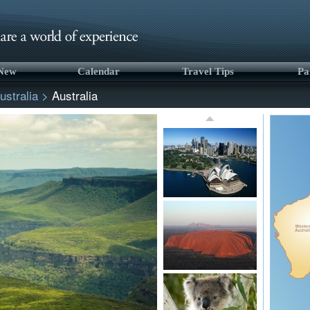
 New
Calendar
Travel Tips
Pa
ustralia
>
Australia