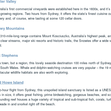
ter Valley
alia’s first commercial vineyards were established here in the 1830s, and it’s 
growing regions. Two hours from Sydney, it offers the state’s finest cuisine o
ery and, of course, wine tasting at some 120 cellar doors.
wy Mountains
 310-mile-long range contains Mount Kosciuszko, Australia’s highest peak, and
clear streams, major ski resorts and historic trails, the Snowies offer a wide va
d.
t Stephens
a town, but a region, this lovely seaside destination 100 miles north of Sydney
South Wales. Whale and dolphin-watching cruises are very popular – the 19 
acular wildlife habitats are also worth exploring.
d Howe Island
o-hour flight from Sydney, this unspoiled island sanctuary is listed as a UNE
 in size, it offers great fishing, prime birdwatching, gorgeous beaches, and sc
unding reef houses a huge variety of tropical and sub-tropical fish, corals, tur
wade in and snorkel right off the beach.