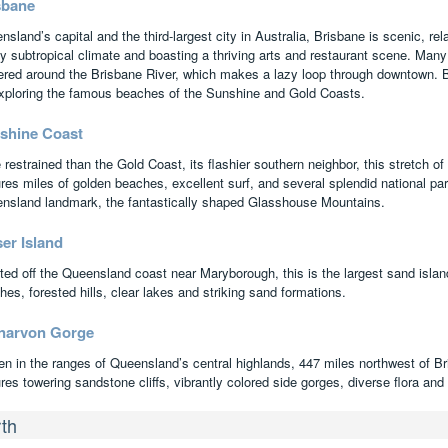
sbane
sland’s capital and the third-largest city in Australia, Brisbane is scenic, rel
y subtropical climate and boasting a thriving arts and restaurant scene. Many o
ered around the Brisbane River, which makes a lazy loop through downtown. B
exploring the famous beaches of the Sunshine and Gold Coasts.
shine Coast
restrained than the Gold Coast, its flashier southern neighbor, this stretch of
res miles of golden beaches, excellent surf, and several splendid national par
nsland landmark, the fantastically shaped Glasshouse Mountains.
er Island
ted off the Queensland coast near Maryborough, this is the largest sand island 
es, forested hills, clear lakes and striking sand formations.
narvon Gorge
en in the ranges of Queensland’s central highlands, 447 miles northwest of Br
res towering sandstone cliffs, vibrantly colored side gorges, diverse flora and 
th