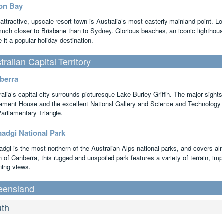
on Bay
 attractive, upscale resort town is Australia’s most easterly mainland point. 
 much closer to Brisbane than to Sydney. Glorious beaches, an iconic lighthous
it a popular holiday destination.
tralian Capital Territory
berra
ralia’s capital city surrounds picturesque Lake Burley Griffin. The major sigh
iament House and the excellent National Gallery and Science and Technology C
Parliamentary Triangle.
adgi National Park
dgi is the most northern of the Australian Alps national parks, and covers al
 of Canberra, this rugged and unspoiled park features a variety of terrain, imp
ning views.
eensland
th