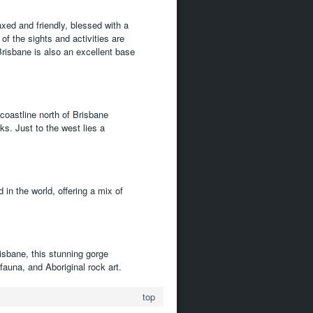
axed and friendly, blessed with a
f the sights and activities are
risbane is also an excellent base
 coastline north of Brisbane
ks. Just to the west lies a
in the world, offering a mix of
isbane, this stunning gorge
fauna, and Aboriginal rock art.
top