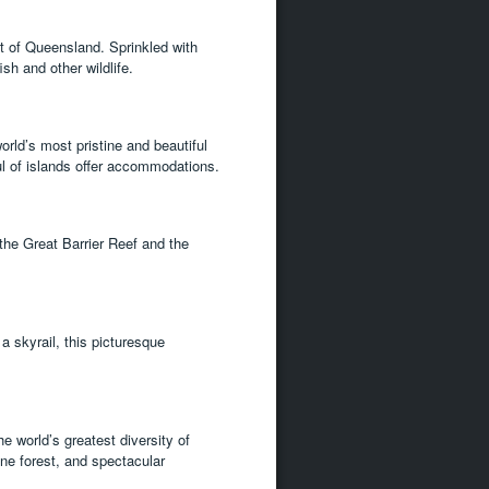
t of Queensland. Sprinkled with
ish and other wildlife.
orld’s most pristine and beautiful
ul of islands offer accommodations.
the Great Barrier Reef and the
a skyrail, this picturesque
e world’s greatest diversity of
tine forest, and spectacular