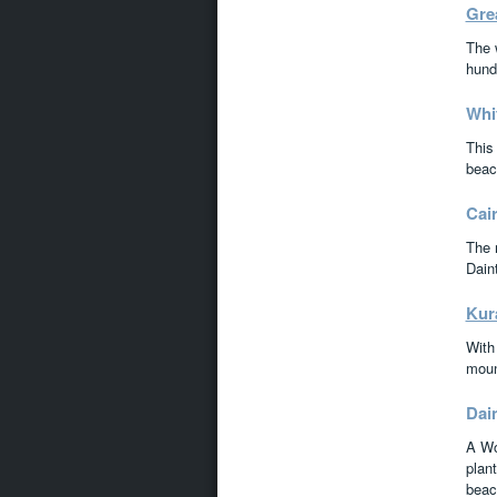
Grea
The 
hundr
Whi
This 
beac
Cai
The 
Dain
Kur
With 
moun
Dai
A Wor
plant
beac