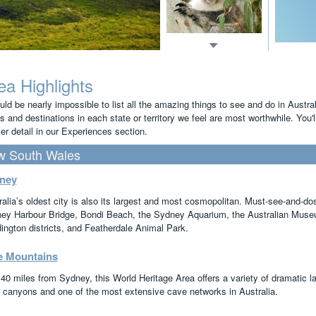
ea Highlights
uld be nearly impossible to list all the amazing things to see and do in Austra
s and destinations in each state or territory we feel are most worthwhile. You'
er detail in our Experiences section.
 South Wales
ney
ralia’s oldest city is also its largest and most cosmopolitan. Must-see-and-
ey Harbour Bridge, Bondi Beach, the Sydney Aquarium, the Australian Museu
ington districts, and Featherdale Animal Park.
e Mountains
 40 miles from Sydney, this World Heritage Area offers a variety of dramatic l
 canyons and one of the most extensive cave networks in Australia.