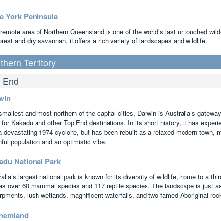
e York Peninsula
 remote area of Northern Queensland is one of the world’s last untouched wil
orest and dry savannah, it offers a rich variety of landscapes and wildlife.
thern Territory
 End
win
smallest and most northern of the capital cities, Darwin is Australia’s gatewa
 for Kakadu and other Top End destinations. In its short history, it has experi
a devastating 1974 cyclone, but has been rebuilt as a relaxed modern town, mul
ful population and an optimistic vibe.
adu National Park
alia’s largest national park is known for its diversity of wildlife, home to a thir
 as over 60 mammal species and 117 reptile species. The landscape is just as 
rpments, lush wetlands, magnificent waterfalls, and two famed Aboriginal rock 
hemland