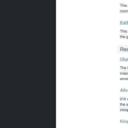
This
count
Kat
This 
the 
Red
Ulu
The l
mass
amon
Ali
210 
the s
intr
Kin