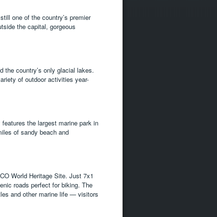
still one of the country’s premier
utside the capital, gorgeous
 the country’s only glacial lakes.
riety of outdoor activities year-
 features the largest marine park in
miles of sandy beach and
SCO World Heritage Site. Just 7x1
enic roads perfect for biking. The
tles and other marine life — visitors