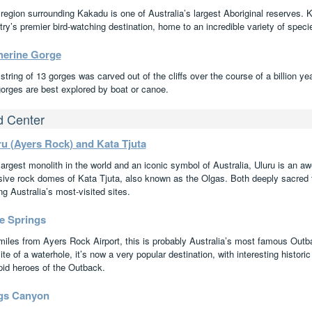
 region surrounding Kakadu is one of Australia’s largest Aboriginal reserves. K
ry’s premier bird-watching destination, home to an incredible variety of speci
herine Gorge
string of 13 gorges was carved out of the cliffs over the course of a billion y
gorges are best explored by boat or canoe.
 Center
ru (Ayers Rock) and Kata Tjuta
argest monolith in the world and an iconic symbol of Australia, Uluru is an aw
ive rock domes of Kata Tjuta, also known as the Olgas. Both deeply sacred to
g Australia’s most-visited sites.
ce Springs
miles from Ayers Rock Airport, this is probably Australia’s most famous Out
ite of a waterhole, it’s now a very popular destination, with interesting histo
epid heroes of the Outback.
gs Canyon