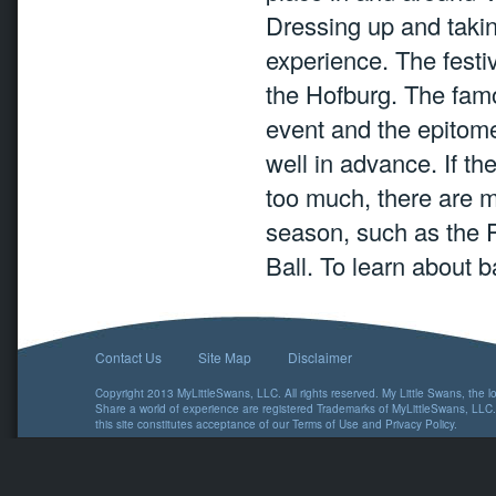
Dressing up and taking
experience. The festiv
the Hofburg. The fam
event and the epitome
well in advance. If th
too much, there are m
season, such as the P
Ball. To learn about ba
Contact Us
Site Map
Disclaimer
Copyright 2013 MyLittleSwans, LLC. All rights reserved. My Little Swans, the 
Share a world of experience are registered Trademarks of MyLittleSwans, LLC.
this site constitutes acceptance of our
Terms of Use
and
Privacy Policy
.