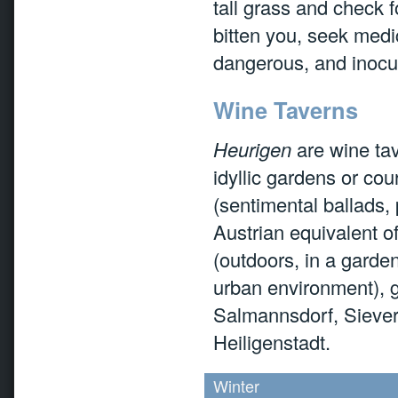
tall grass and check f
bitten you, seek medic
dangerous, and inocul
Wine Taverns
Heurigen
are wine tav
idyllic gardens or co
(sentimental ballads,
Austrian equivalent o
(outdoors, in a garde
urban environment), 
Salmannsdorf, Siever
Heiligenstadt.
Winter