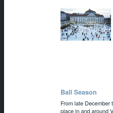
Ball Season
From late December t
place in and around V