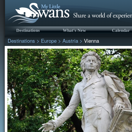
Destinations
What's New
Calendar
Destinations
>
Europe
>
Austria
>
Vienna