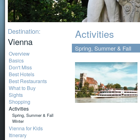
Destination:
Activities
Vienna
Spring, Summer & Fall
Overview
Basics
Don't Miss
Best Hotels
Best Restaurants
What to Buy
Sights
Shopping
Activities
Spring, Summer & Fall
Winter
Vienna for Kids
Itinerary