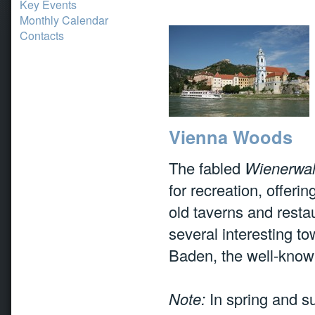
Key Events
Monthly Calendar
Contacts
Vienna Woods
The fabled
Wienerwa
for recreation, offerin
old taverns and resta
several interesting to
Baden, the well-know
Note:
In spring and su