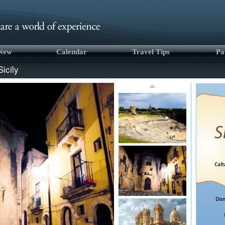
 New
Calendar
Travel Tips
Pa
Sicily