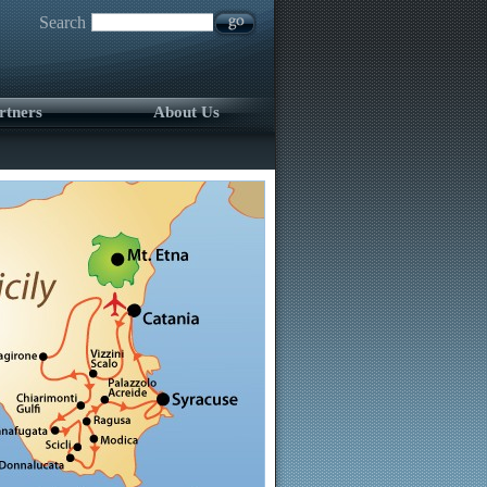
Search
rtners
About Us