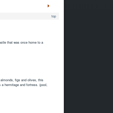
top
castle that was once home to a
lmonds, figs and olives, this
 a hermitage and fortress. (pool,