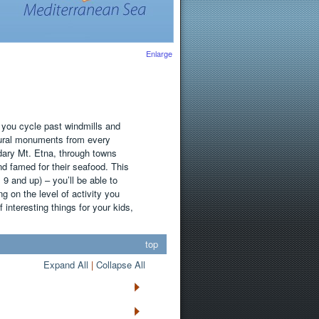
Enlarge
 you cycle past windmills and
ctural monuments from every
dary Mt. Etna, through towns
nd famed for their seafood. This
es 9 and up) – you’ll be able to
g on the level of activity you
f interesting things for your kids,
top
Expand All
|
Collapse All