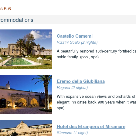
s 5-6
commodations
Castello Camemi
Vizzini Scalo (2 nights)
A beautifully restored 15th-century fortified 
noble family. (pool, spa)
Eremo della Giubiliana
Ragusa (2 nights)
With expansive ocean views and orchards of a
elegant inn dates back 900 years when it was
spa)
Hotel des Etrangers et Miramare
Siracusa (1 night)