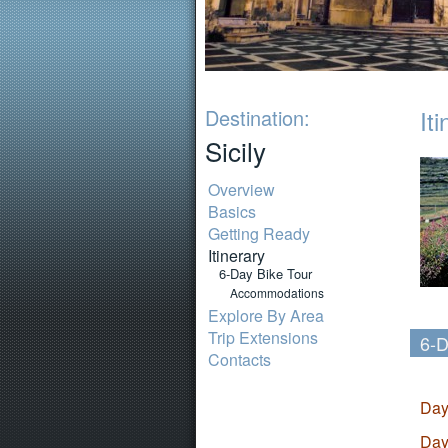
Destination:
It
Sicily
Overview
Basics
Getting Ready
Itinerary
6-Day Bike Tour
Accommodations
Explore By Area
Trip Extensions
6-D
Contacts
Day
Day