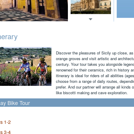
inerary
Discover the pleasures of Sicily up close, as
orange groves and visit artistic and archite
century. Your tour takes you alongside legen
renowned for their ceramics, rich in history a
itinerary is ideal for riders of all abilities (ag
choose from a range of daily routes, dependin
prefer. And our partner will arrange all kinds o
like biscotti making and cave exploration.
ay Bike Tour
s 1-2
s 3-4