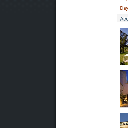
Day
Ac