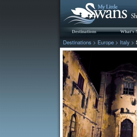
Destinations
What's
Destinations
>
Europe
>
Italy
>