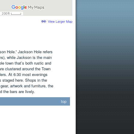
View Larger Map
son Hole.” Jackson Hole refers
ns), while Jackson is the main
ble town that’s both rustic and
are clustered around the Town
lers. At 6:30 most evenings
s staged here. Shops in the
ear, artwork and furniture, the
 the bars are lively.
top