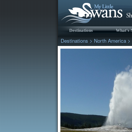
Destinations
What's
Destinations
>
North America
>