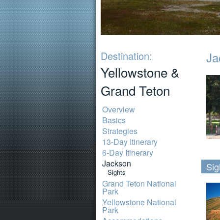
Destination:
Ja
Yellowstone &
Grand Teton
Overview
Basics
Strategies
13-Day Itinerary
6-Day Itinerary
Jackson
Sig
Sights
Grand Teton National
Park
Yellowstone National
Park