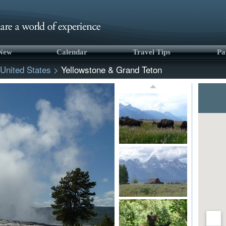
 New
Calendar
Travel Tips
Pa
United States
>
Yellowstone & Grand Teton