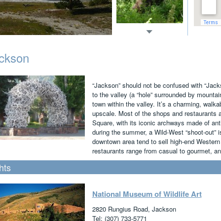
ckson
“Jackson” should not be confused with “Jack
to the valley (a “hole” surrounded by mountai
town within the valley. It’s a charming, walka
upscale. Most of the shops and restaurants 
Square, with its iconic archways made of ant
during the summer, a Wild-West “shoot-out” i
downtown area tend to sell high-end Western g
restaurants range from casual to gourmet, and
hts
National Museum of Wildlife Art
2820 Rungius Road, Jackson
Tel: (307) 733-5771