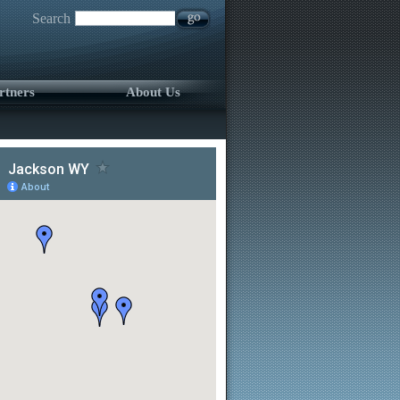
Search
rtners
About Us