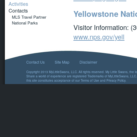
Activities
Contacts
Yellowstone Nati
MLS Travel Partner
National Parks
Visitor Information: 
www.nps.gov/yell
Contact Us
Site Map
Disclaimer
Copyright 2013 MyLittleSwans, LLC. All rights reserved. My Little Swans, the 
Share a world of experience are registered Trademarks of MyLittleSwans, LLC.
this site constitutes acceptance of our
Terms of Use
and
Privacy Policy
.