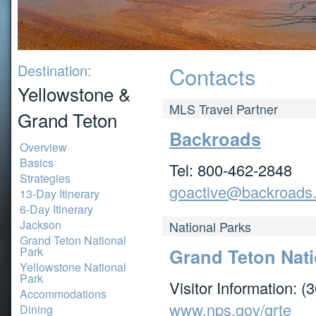
Destination:
Contacts
Yellowstone &
MLS Travel Partner
Grand Teton
Backroads
Overview
Basics
Tel: 800-462-2848
Strategies
goactive@backroads
13-Day Itinerary
6-Day Itinerary
Jackson
National Parks
Grand Teton National
Park
Grand Teton Nati
Yellowstone National
Park
Visitor Information: 
Accommodations
www.nps.gov/grte
Dining