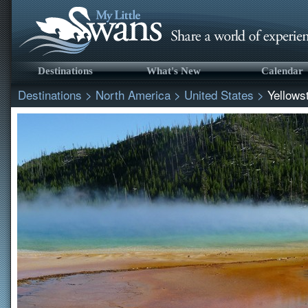
Destinations
What's New
Calendar
Destinations
>
North America
>
United States
>
Yellows