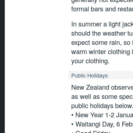
formal bars and restau
In summer a light jac
should the weather tur
expect some rain, so i
warm winter clothing 
your clothing.
Public Holidays
New Zealand observes
as well as some speci
public holidays below
• New Year 1-2 Janu
• Waitangi Day, 6 Feb
• Good Friday