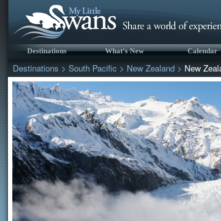
Destinations
What's New
Calendar
Destinations
>
South Pacific
>
New Zealand
>
New Zeal