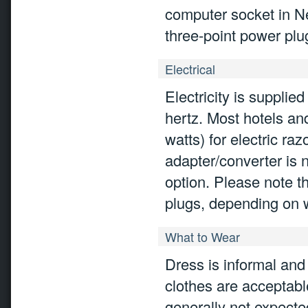
computer socket in Ne
three-point power plu
Electrical
Electricity is suppli
hertz. Most hotels an
watts) for electric ra
adapter/converter is 
option. Please note th
plugs, depending on w
What to Wear
Dress is informal an
clothes are acceptabl
generally not expected