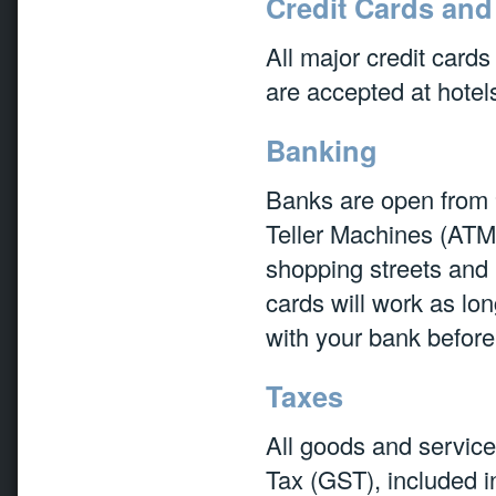
Credit Cards and
All major credit card
are accepted at hotel
Banking
Banks are open from
Teller Machines (ATMs
shopping streets and 
cards will work as lo
with your bank befor
Taxes
All goods and servic
Tax (GST), included in