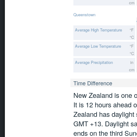
cm
Queenstown
Average High Temperature
°F
°C
Average Low Temperature
°F
°C
Average Precipitation
in
cm
Time Difference
New Zealand is one of 
It is 12 hours ahea
Zealand has daylight 
GMT +13. Daylight sa
ends on the third Sun