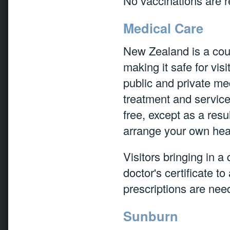
No vaccinations are r
Medical Care
New Zealand is a cou
making it safe for vis
public and private med
treatment and service 
free, except as a resu
arrange your own hea
Visitors bringing in a
doctor's certificate 
prescriptions are nee
Sunburn