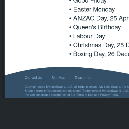
• Easter Monday
• ANZAC Day, 25 Apri
• Queen's Birthday
• Labour Day
• Christmas Day, 25
• Boxing Day, 26 De
Contact Us
Site Map
Disclaimer
Copyright 2013 MyLittleSwans, LLC. All rights reserved. My Little Swans, the 
Share a world of experience are registered Trademarks of MyLittleSwans, LLC.
this site constitutes acceptance of our
Terms of Use
and
Privacy Policy
.