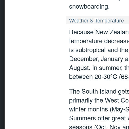
snowboarding.
Weather & Temperature
Because New Zealand 
temperature decrease
is subtropical and t
December, January an
August. In summer, 
between 20-30ºC (68-
The South Island gets
primarily the West Coa
winter months (May-Se
Summers offer great w
seasons (Oct, Nov and