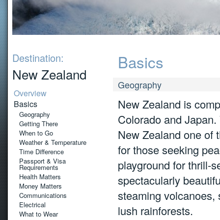
Destination:
Basics
New Zealand
Geography
Overview
New Zealand is compar
Basics
Geography
Colorado and Japan. W
Getting There
New Zealand one of th
When to Go
Weather & Temperature
for those seeking pea
Time Difference
Passport & Visa
playground for thrill
Requirements
Health Matters
spectacularly beautif
Money Matters
steaming volcanoes, 
Communications
Electrical
lush rainforests.
What to Wear