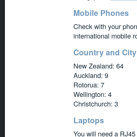
Mobile Phones
Check with your pho
international mobile r
Country and Cit
New Zealand: 64
Auckland: 9
Rotorua: 7
Wellington: 4
Christchurch: 3
Laptops
You will need a RJ45 