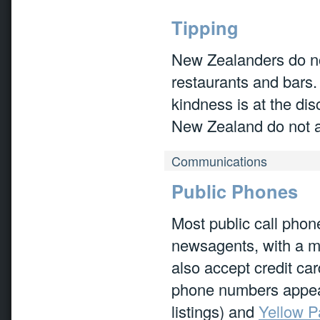
Tipping
New Zealanders do not
restaurants and bars. 
kindness is at the disc
New Zealand do not ad
Communications
Public Phones
Most public call phon
newsagents, with a m
also accept credit ca
phone numbers appear
listings) and
Yellow 