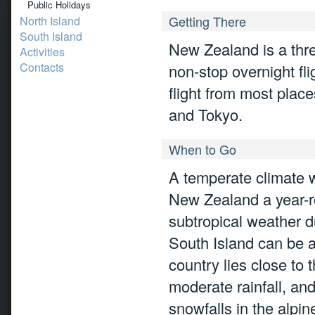
Public Holidays
Getting There
North Island
South Island
New Zealand is a three
Activities
Contacts
non-stop overnight fl
flight from most plac
and Tokyo.
When to Go
A temperate climate w
New Zealand a year-ro
subtropical weather d
South Island can be as
country lies close to
moderate rainfall, and
snowfalls in the alpin