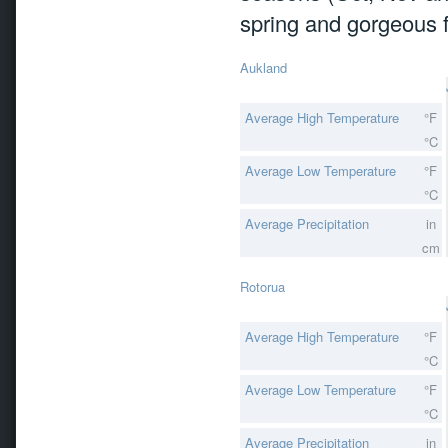
spring and gorgeous fo
Aukland
Average High Temperature
°F
°C
Average Low Temperature
°F
°C
Average Precipitation
in
cm
Rotorua
Average High Temperature
°F
°C
Average Low Temperature
°F
°C
Average Precipitation
in