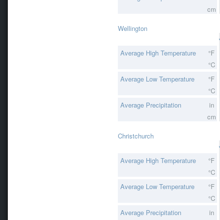
cm
Wellington
Average High Temperature
°F
°C
Average Low Temperature
°F
°C
Average Precipitation
in
cm
Christchurch
Average High Temperature
°F
°C
Average Low Temperature
°F
°C
Average Precipitation
in