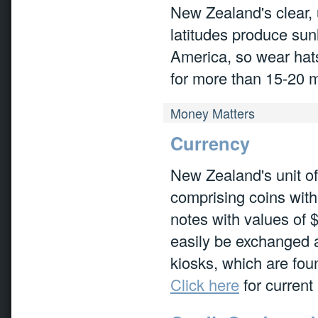
New Zealand's clear, 
latitudes produce sun
America, so wear hats
for more than 15-20 m
Money Matters
Currency
New Zealand's unit of
comprising coins with
notes with values of 
easily be exchanged 
kiosks, which are foun
Click here
for curren