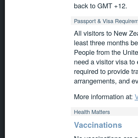
back to GMT +12.
Passport & Visa Require
All visitors to New Ze
least three months be
People from the United
need a visitor visa to
required to provide tr
arrangements, and ev
More information at:
V
Health Matters
Vaccinations