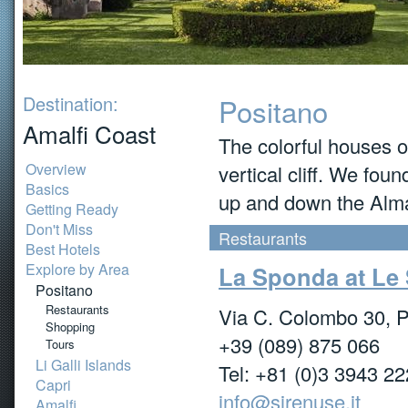
Destination:
Positano
Amalfi Coast
The colorful houses o
Overview
vertical cliff. We fou
Basics
up and down the Almal
Getting Ready
Don't Miss
Restaurants
Best Hotels
Explore by Area
La Sponda at Le
Positano
Restaurants
Via C. Colombo 30, P
Shopping
+39 (089) 875 066
Tours
Li Galli Islands
Tel: +81 (0)3 3943 2
Capri
info@sirenuse.it
Amalfi