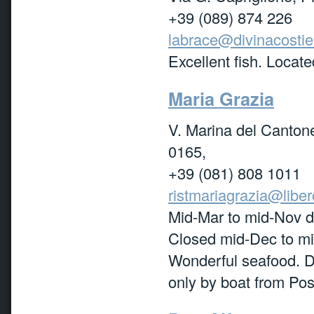
+39 (089) 874 226
labrace@divinacostier
Excellent fish. Locate
Maria Grazia
V. Marina del Canton
0165,
+39 (081) 808 1011
ristmariagrazia@libero
Mid-Mar to mid-Nov da
Closed mid-Dec to mi
Wonderful seafood. Di
only by boat from Pos