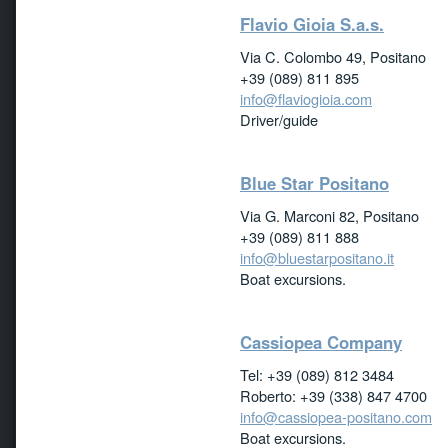
Flavio Gioia S.a.s.
Via C. Colombo 49, Positano
+39 (089) 811 895
info@flaviogioia.com
Driver/guide
Blue Star Positano
Via G. Marconi 82, Positano
+39 (089) 811 888
info@bluestarpositano.it
Boat excursions.
Cassiopea Company
Tel: +39 (089) 812 3484
Roberto: +39 (338) 847 4700
info@cassiopea-positano.com
Boat excursions.