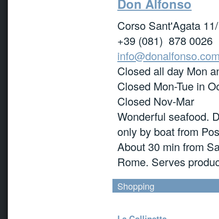
Don Alfonso
Corso Sant'Agata 11/
+39 (081) 878 0026
info@donalfonso.co
Closed all day Mon an
Closed Mon-Tue in O
Closed Nov-Mar
Wonderful seafood. Di
only by boat from Pos
About 30 min from San
Rome. Serves produce
Shopping
La Collinetta