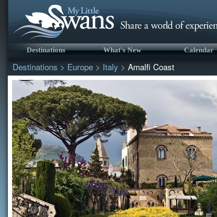
Destinations
What's New
Calendar
Destinations
>
Europe
>
Italy
>
Amalfi Coast