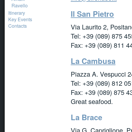
Ravello
Il San Pietro
Itinerary
Key Events
Via Laurito 2, Posita
Contacts
Tel: +39 (089) 875 45
Fax: +39 (089) 811 4
La Cambusa
Piazza A. Vespucci 2
Tel: +39 (089) 812 05
Fax: +39 (089) 875 4
Great seafood.
La Brace
Via G. Capriglione, P