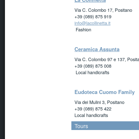
Via C. Colombo 17, Positano
+39 (089) 875 919
info@lacollinetta.it
Fashion
Ceramica Assunta
Via C. Colombo 97 e 137, Posit
+39 (089) 875 008
Local handicrafts
Eudoteca Cuomo Family
Via dei Mulini 3, Positano
+39 (089) 875 422
Local handicrafts
Tours