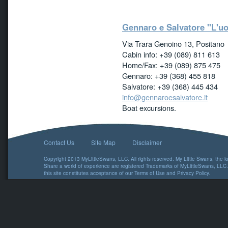
Gennaro e Salvatore "L'uo
Via Trara Genoino 13, Positano
Cabin info: +39 (089) 811 613
Home/Fax: +39 (089) 875 475
Gennaro: +39 (368) 455 818
Salvatore: +39 (368) 445 434
info@gennaroesalvatore.it
Boat excursions.
Contact Us
Site Map
Disclaimer
Copyright 2013 MyLittleSwans, LLC. All rights reserved. My Little Swans, the 
Share a world of experience are registered Trademarks of MyLittleSwans, LLC.
this site constitutes acceptance of our
Terms of Use
and
Privacy Policy
.