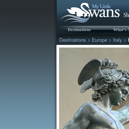
Destinations
What's
Destinations
>
Europe
>
Italy
>