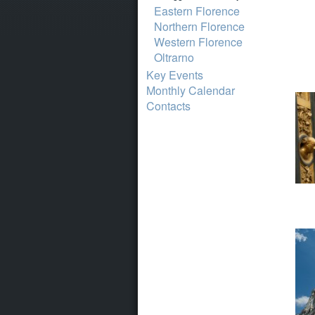
Eastern Florence
Northern Florence
Western Florence
Oltrarno
Key Events
Monthly Calendar
Contacts