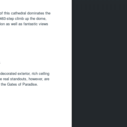
f this cathedral dominates the
e 463-step climb up the dome,
ion as well as fantastic views
5
decorated exterior, rich ceiling
he real standouts, however, are
 the Gates of Paradise.