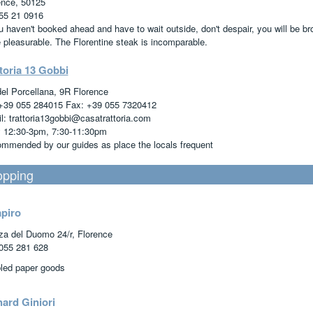
ence, 50125
55 21 0916
ou haven't booked ahead and have to wait outside, don't despair, you will be b
 pleasurable. The Florentine steak is incomparable.
toria 13 Gobbi
del Porcellana, 9R Florence
 +39 055 284015 Fax: +39 055 7320412
l: trattoria13gobbi@casatrattoria.com
y 12:30-3pm, 7:30-11:30pm
mmended by our guides as place the locals frequent
pping
apiro
za del Duomo 24/r, Florence
055 281 628
led paper goods
hard Giniori