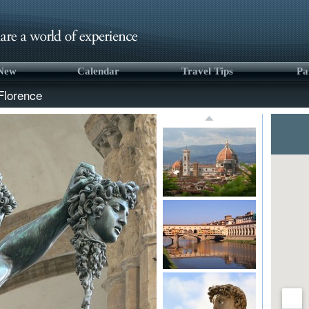
 New
Calendar
Travel Tips
Pa
Florence