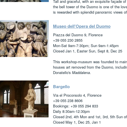
Tall and graceful, with an exquisite façade of
the bell tower of the Duomo is one of the lovel
is rewarded with splendid panoramic views of 
Museo dell'Opera del Duomo
Piazza del Duomo 9, Florence
+39 055 230 2855
Mon-Sat 9am-7:30pm; Sun 9am-1:45pm
Closed Jan 1, Easter Sun, Sept 8, Dec 25
This workshop-museum was founded to maintai
houses art removed from the Duomo, includi
Donatello's
Maddalena
.
Bargello
Via el Proconsolo 4, Florence
+39 055 238 8606
Bookings: +39 055 294 833
Daily 8:30am-12:30pm
Closed 2nd, 4th Mon and 1st, 3rd, 5th Sun o
Closed May 1, Dec 25, Jan 1