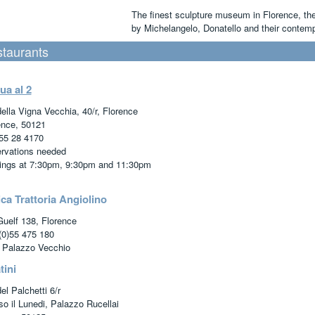
The finest sculpture museum in Florence, th
by Michelangelo, Donatello and their contemp
taurants
ua al 2
della Vigna Vecchia, 40/r, Florence
ence, 50121
55 28 4170
rvations needed
ings at 7:30pm, 9:30pm and 11:30pm
ca Trattoria Angiolino
Guelf 138, Florence
(0)55 475 180
 Palazzo Vecchio
tini
el Palchetti 6/r
so il Lunedi, Palazzo Rucellai