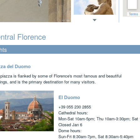
ntral Florence
hts
zza del Duomo
 piazza is flanked by some of Florence's most famous and beautiful
ings, and is the primary destination for many visitors.
El Duomo
+39 055 230 2855
Cathedral hours:
Mon-Sat 10am-5pm; Thu 10am-3:30pm; Sat 
Closed Jan 6
Dome hours:
Sun-Fri 8:30am-7pm, Sat 8:30am-5:40pm