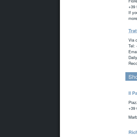
Flor
+39 
If y
more
Trat
Via 
Tel:
Emai
Dail
Reco
Sho
Il P
Piaz
+39 
Marb
Ric