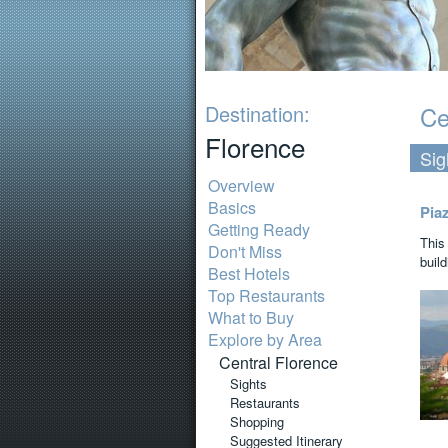
Destination:
Ce
Florence
Sig
Overview
Basics
Pia
Getting Ready
This
Don't Miss
build
Best Hotels
Top Restaurants
What to Buy
Explore by Area
Central Florence
Sights
Restaurants
Shopping
Suggested Itinerary