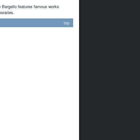
e Bargello features famous works
oraries.
top