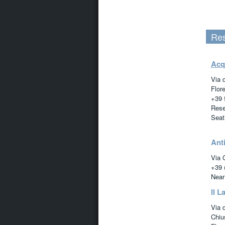
Res
Acq
Via 
Flor
+39 
Rese
Seat
Anti
Via 
+39 
Near
Il La
Via d
Chiu