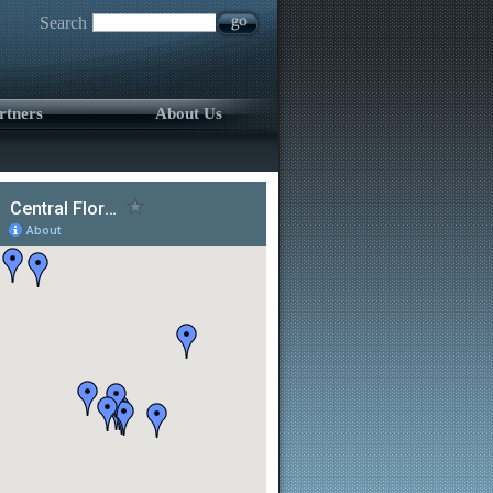
Search
rtners
About Us