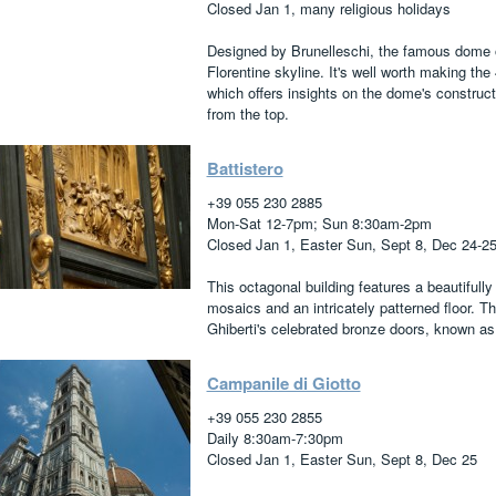
Closed Jan 1, many religious holidays
Designed by Brunelleschi, the famous dome o
Florentine skyline. It's well worth making th
which offers insights on the dome's construct
from the top.
Battistero
+39 055 230 2885
Mon-Sat 12-7pm; Sun 8:30am-2pm
Closed Jan 1, Easter Sun, Sept 8, Dec 24-2
This octagonal building features a beautifully 
mosaics and an intricately patterned floor. T
Ghiberti's celebrated bronze doors, known as
Campanile di Giotto
+39 055 230 2855
Daily 8:30am-7:30pm
Closed Jan 1, Easter Sun, Sept 8, Dec 25