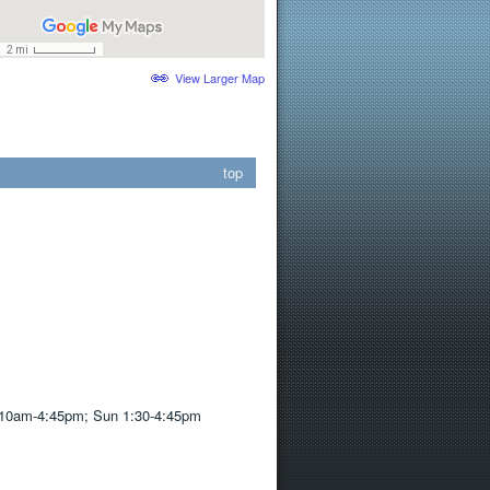
View Larger Map
top
10am-4:45pm; Sun 1:30-4:45pm