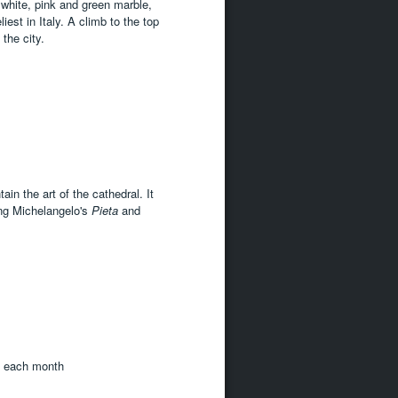
 white, pink and green marble,
iest in Italy. A climb to the top
the city.
n the art of the cathedral. It
ng Michelangelo's
Pieta
and
f each month