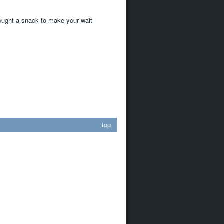
rought a snack to make your wait
top